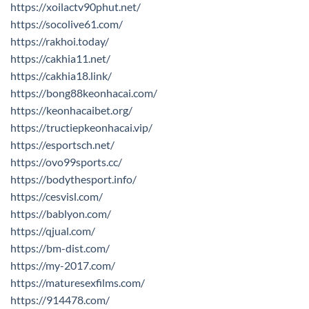
https://xoilactv90phut.net/
https://socolive61.com/
https://rakhoi.today/
https://cakhia11.net/
https://cakhia18.link/
https://bong88keonhacai.com/
https://keonhacaibet.org/
https://tructiepkeonhacai.vip/
https://esportsch.net/
https://ovo99sports.cc/
https://bodythesport.info/
https://cesvisl.com/
https://bablyon.com/
https://qjual.com/
https://bm-dist.com/
https://my-2017.com/
https://maturesexfilms.com/
https://914478.com/