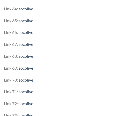
Link 64:
socolive
Link 65:
socolive
Link 66:
socolive
Link 67:
socolive
Link 68:
socolive
Link 69:
socolive
Link 70:
socolive
Link 71:
socolive
Link 72:
socolive
Link 73:
socolive