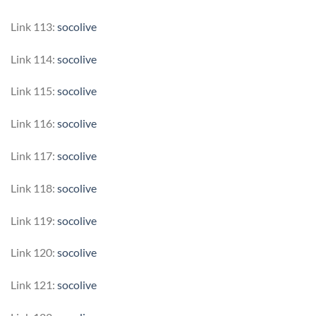
Link 113:
socolive
Link 114:
socolive
Link 115:
socolive
Link 116:
socolive
Link 117:
socolive
Link 118:
socolive
Link 119:
socolive
Link 120:
socolive
Link 121:
socolive