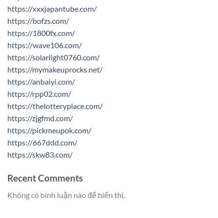
https://xxxjapantube.com/
https://bofzs.com/
https://1800fx.com/
https://wave106.com/
https://solarlight0760.com/
https://mymakeuprocks.net/
https://anbaiyi.com/
https://rpp02.com/
https://thelotteryplace.com/
https://zjgfmd.com/
https://pickmeupok.com/
https://667ddd.com/
https://skw83.com/
Recent Comments
Không có bình luận nào để hiển thị.