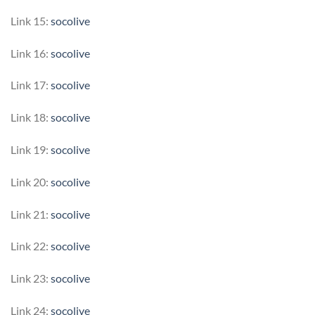
Link 15:
socolive
Link 16:
socolive
Link 17:
socolive
Link 18:
socolive
Link 19:
socolive
Link 20:
socolive
Link 21:
socolive
Link 22:
socolive
Link 23:
socolive
Link 24:
socolive