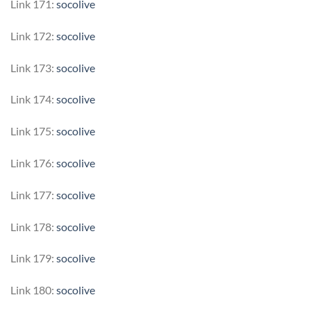
Link 171:
socolive
Link 172:
socolive
Link 173:
socolive
Link 174:
socolive
Link 175:
socolive
Link 176:
socolive
Link 177:
socolive
Link 178:
socolive
Link 179:
socolive
Link 180:
socolive