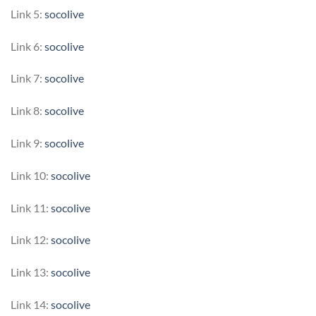
Link 5:
socolive
Link 6:
socolive
Link 7:
socolive
Link 8:
socolive
Link 9:
socolive
Link 10:
socolive
Link 11:
socolive
Link 12:
socolive
Link 13:
socolive
Link 14:
socolive