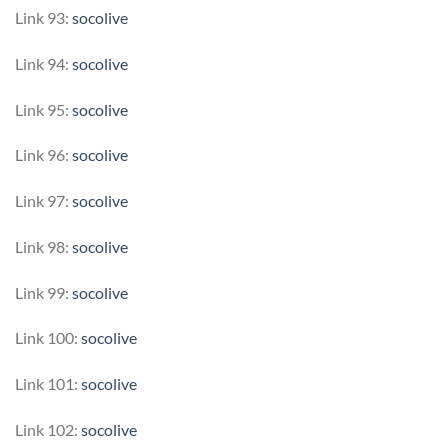
Link 93:
socolive
Link 94:
socolive
Link 95:
socolive
Link 96:
socolive
Link 97:
socolive
Link 98:
socolive
Link 99:
socolive
Link 100:
socolive
Link 101:
socolive
Link 102:
socolive