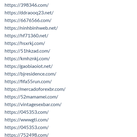
https://398346.com/
https://ddraooq23.net/
https://6676566.com/
https://ninhbinhweb.net/
https://hf71360.net/
https://hsxrkj.com/
https://51hkzad.com/
https://kmhznkj.com/
https://gaobiaoiot.net/
https://bjresidence.com/
https://fifa55run.com/
https://mercadoforexbr.com/
https://52mamamei.com/
https://vintagesexbar.com/
https://045353.com/
https://wwwgti.com/
https://045353.com/
https://752498.com/