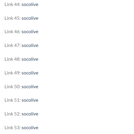
Link 44:
socolive
Link 45:
socolive
Link 46:
socolive
Link 47:
socolive
Link 48:
socolive
Link 49:
socolive
Link 50:
socolive
Link 51:
socolive
Link 52:
socolive
Link 53:
socolive