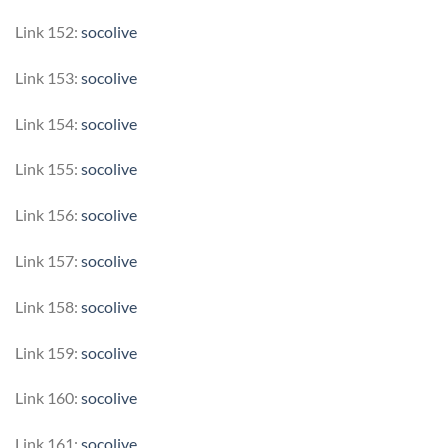
Link 152:
socolive
Link 153:
socolive
Link 154:
socolive
Link 155:
socolive
Link 156:
socolive
Link 157:
socolive
Link 158:
socolive
Link 159:
socolive
Link 160:
socolive
Link 161:
socolive