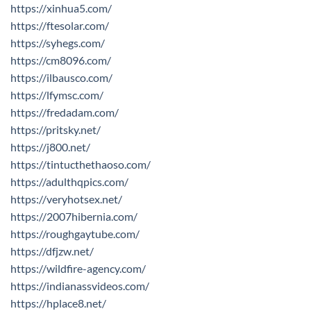
https://xinhua5.com/
https://ftesolar.com/
https://syhegs.com/
https://cm8096.com/
https://ilbausco.com/
https://lfymsc.com/
https://fredadam.com/
https://pritsky.net/
https://j800.net/
https://tintucthethaoso.com/
https://adulthqpics.com/
https://veryhotsex.net/
https://2007hibernia.com/
https://roughgaytube.com/
https://dfjzw.net/
https://wildfire-agency.com/
https://indianassvideos.com/
https://hplace8.net/