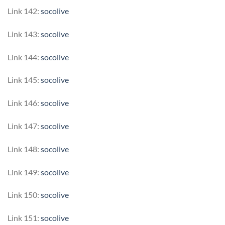
Link 142:
socolive
Link 143:
socolive
Link 144:
socolive
Link 145:
socolive
Link 146:
socolive
Link 147:
socolive
Link 148:
socolive
Link 149:
socolive
Link 150:
socolive
Link 151:
socolive