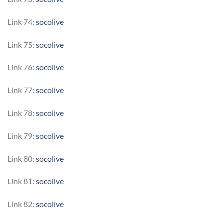
Link 74:
socolive
Link 75:
socolive
Link 76:
socolive
Link 77:
socolive
Link 78:
socolive
Link 79:
socolive
Link 80:
socolive
Link 81:
socolive
Link 82:
socolive