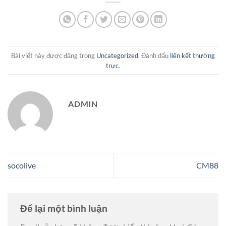
Bài viết này được đăng trong
Uncategorized
. Đánh dấu
liên kết thường
trực
.
ADMIN
socolive
CM88
Để lại một bình luận