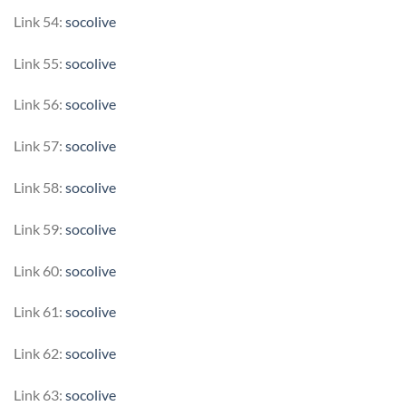
Link 54:
socolive
Link 55:
socolive
Link 56:
socolive
Link 57:
socolive
Link 58:
socolive
Link 59:
socolive
Link 60:
socolive
Link 61:
socolive
Link 62:
socolive
Link 63:
socolive