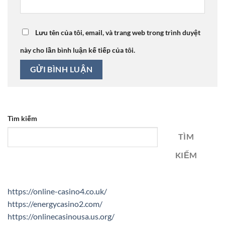
Lưu tên của tôi, email, và trang web trong trình duyệt
này cho lần bình luận kế tiếp của tôi.
Tìm kiếm
TÌM
KIẾM
https://online-casino4.co.uk/
https://energycasino2.com/
https://onlinecasinousa.us.org/