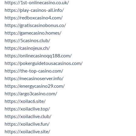
https://1st-onlinecasino.co.uk/
https://play-casinos-all.info/
https://redboxcasino4.com/
https://gratiscasinobonus.co/
https://gamecasino.homes/
https://5casinos.club/
https://casinojeux.ch/
https://onlinecasinoqq188.com/
https://pokerguidetousacasinos.com/
https://the-top-casino.com/
https://mecasinoserver.info/
https://energycasino29.com/
https://argo3casino.com/
https://xoilac6.site/
https://xoilaclive.top/
https://xoilaclive.club/
https://xoilaclive.fun/
https://xoilaclive.site/