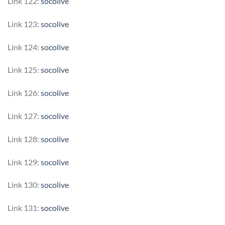
Link 122:
socolive
Link 123:
socolive
Link 124:
socolive
Link 125:
socolive
Link 126:
socolive
Link 127:
socolive
Link 128:
socolive
Link 129:
socolive
Link 130:
socolive
Link 131:
socolive