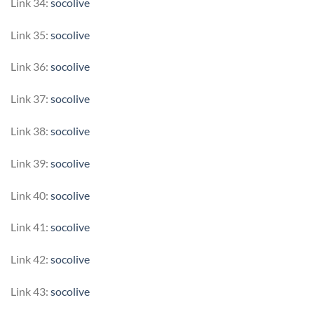
Link 34:
socolive
Link 35:
socolive
Link 36:
socolive
Link 37:
socolive
Link 38:
socolive
Link 39:
socolive
Link 40:
socolive
Link 41:
socolive
Link 42:
socolive
Link 43:
socolive