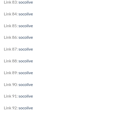
Link 83:
socolive
Link 84:
socolive
Link 85:
socolive
Link 86:
socolive
Link 87:
socolive
Link 88:
socolive
Link 89:
socolive
Link 90:
socolive
Link 91:
socolive
Link 92:
socolive