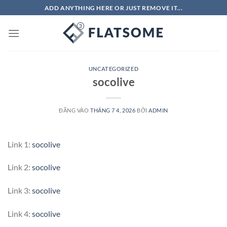
Bỏ
ADD ANYTHING HERE OR JUST REMOVE IT...
qua
nội
dung
UNCATEGORIZED
socolive
ĐĂNG VÀO
THÁNG 7 4, 2026
BỞI
ADMIN
Link 1:
socolive
Link 2:
socolive
Link 3:
socolive
Link 4:
socolive