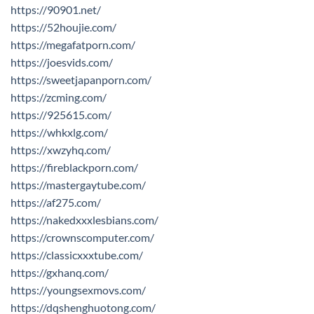
https://90901.net/
https://52houjie.com/
https://megafatporn.com/
https://joesvids.com/
https://sweetjapanporn.com/
https://zcming.com/
https://925615.com/
https://whkxlg.com/
https://xwzyhq.com/
https://fireblackporn.com/
https://mastergaytube.com/
https://af275.com/
https://nakedxxxlesbians.com/
https://crownscomputer.com/
https://classicxxxtube.com/
https://gxhanq.com/
https://youngsexmovs.com/
https://dqshenghuotong.com/