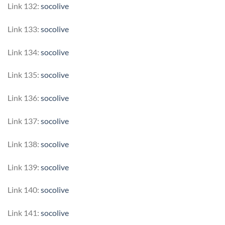
Link 132:
socolive
Link 133:
socolive
Link 134:
socolive
Link 135:
socolive
Link 136:
socolive
Link 137:
socolive
Link 138:
socolive
Link 139:
socolive
Link 140:
socolive
Link 141:
socolive