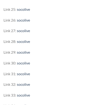
Link 25:
socolive
Link 26:
socolive
Link 27:
socolive
Link 28:
socolive
Link 29:
socolive
Link 30:
socolive
Link 31:
socolive
Link 32:
socolive
Link 33:
socolive