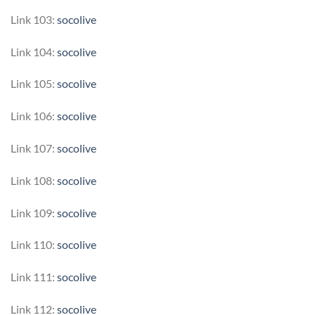
Link 103:
socolive
Link 104:
socolive
Link 105:
socolive
Link 106:
socolive
Link 107:
socolive
Link 108:
socolive
Link 109:
socolive
Link 110:
socolive
Link 111:
socolive
Link 112:
socolive