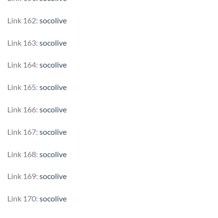
Link 162:
socolive
Link 163:
socolive
Link 164:
socolive
Link 165:
socolive
Link 166:
socolive
Link 167:
socolive
Link 168:
socolive
Link 169:
socolive
Link 170:
socolive