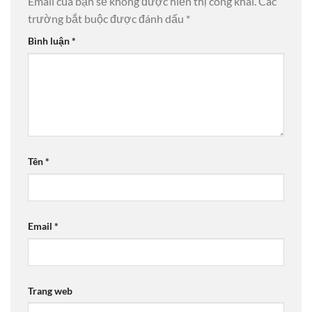
Email của bạn sẽ không được hiển thị công khai.
Các
trường bắt buộc được đánh dấu
*
Bình luận
*
Tên
*
Email
*
Trang web