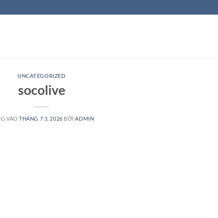
UNCATEGORIZED
socolive
NG VÀO
THÁNG 7 3, 2026
BỞI
ADMIN