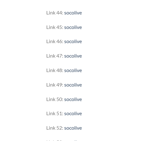
Link 44:
socolive
Link 45:
socolive
Link 46:
socolive
Link 47:
socolive
Link 48:
socolive
Link 49:
socolive
Link 50:
socolive
Link 51:
socolive
Link 52:
socolive