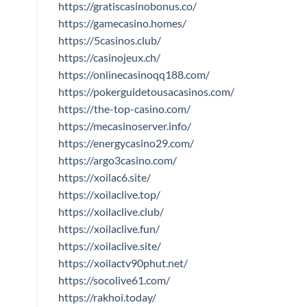
https://gratiscasinobonus.co/
https://gamecasino.homes/
https://5casinos.club/
https://casinojeux.ch/
https://onlinecasinoqq188.com/
https://pokerguidetousacasinos.com/
https://the-top-casino.com/
https://mecasinoserver.info/
https://energycasino29.com/
https://argo3casino.com/
https://xoilac6.site/
https://xoilaclive.top/
https://xoilaclive.club/
https://xoilaclive.fun/
https://xoilaclive.site/
https://xoilactv90phut.net/
https://socolive61.com/
https://rakhoi.today/