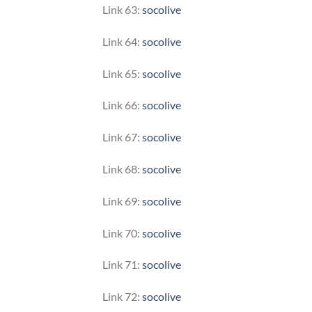
Link 63:
socolive
Link 64:
socolive
Link 65:
socolive
Link 66:
socolive
Link 67:
socolive
Link 68:
socolive
Link 69:
socolive
Link 70:
socolive
Link 71:
socolive
Link 72:
socolive