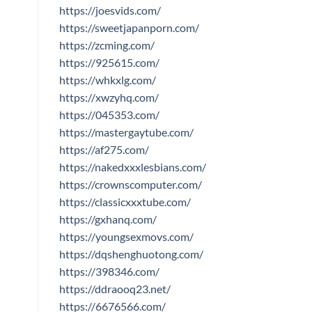
https://joesvids.com/
https://sweetjapanporn.com/
https://zcming.com/
https://925615.com/
https://whkxlg.com/
https://xwzyhq.com/
https://045353.com/
https://mastergaytube.com/
https://af275.com/
https://nakedxxxlesbians.com/
https://crownscomputer.com/
https://classicxxxtube.com/
https://gxhanq.com/
https://youngsexmovs.com/
https://dqshenghuotong.com/
https://398346.com/
https://ddraooq23.net/
https://6676566.com/