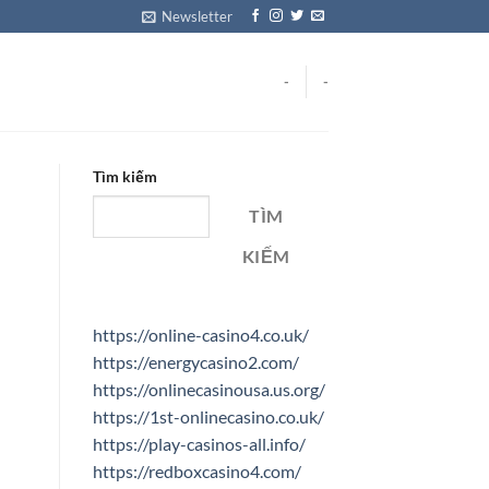
Newsletter
-
-
Tìm kiếm
TÌM
KIẾM
https://online-casino4.co.uk/
https://energycasino2.com/
https://onlinecasinousa.us.org/
https://1st-onlinecasino.co.uk/
https://play-casinos-all.info/
https://redboxcasino4.com/