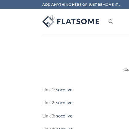
Bỏ
ADD ANYTHING HERE OR JUST REMOVE IT...
qua
nội
dung
ĐĂ
Link 1:
socolive
Link 2:
socolive
Link 3:
socolive
Link 4:
socolive