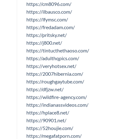
https://cm8096.com/
https://ilbausco.com/
https://lfymsc.com/
https://fredadam.com/
https://pritsky.net/
https://j800.net/
https://tintucthethaoso.com/
https://adulthqpics.com/
https://veryhotsex.net/
https://2007hibernia.com/
https://roughgaytube.com/
https://dfjzw.net/
https://wildfire-agency.com/
https://indianassvideos.com/
https://hplace8.net/
https://90901.net/
https://52houjie.com/
https://megafatporn.com/