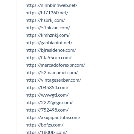
https://ninhbinhweb.net/
https://hf71360.net/
https://hsxrkj.com/
https://51hkzad.com/
https://kmhznkj.com/
https://gaobiaoiot.net/
https://bjresidence.com/
https://fifa55run.com/
https://mercadoforexbr.com/
https://52mamamei.com/
https://vintagesexbar.com/
https://045353.com/
https://wwwgti.com/
https://2222gege.com/
https://752498.com/
https://xxxjapantube.com/
https://bofzs.com/
https://1800fx.com/