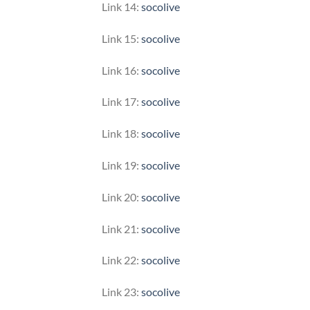
Link 14:
socolive
Link 15:
socolive
Link 16:
socolive
Link 17:
socolive
Link 18:
socolive
Link 19:
socolive
Link 20:
socolive
Link 21:
socolive
Link 22:
socolive
Link 23:
socolive