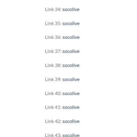
Link 34:
socolive
Link 35:
socolive
Link 36:
socolive
Link 37:
socolive
Link 38:
socolive
Link 39:
socolive
Link 40:
socolive
Link 41:
socolive
Link 42:
socolive
Link 43:
socolive