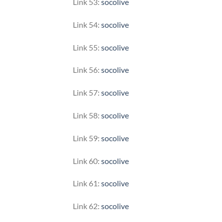
Link 53:
socolive
Link 54:
socolive
Link 55:
socolive
Link 56:
socolive
Link 57:
socolive
Link 58:
socolive
Link 59:
socolive
Link 60:
socolive
Link 61:
socolive
Link 62:
socolive