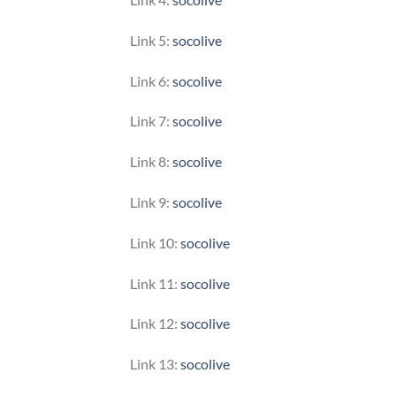
Link 5:
socolive
Link 6:
socolive
Link 7:
socolive
Link 8:
socolive
Link 9:
socolive
Link 10:
socolive
Link 11:
socolive
Link 12:
socolive
Link 13:
socolive