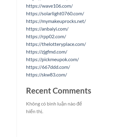
https://wave106.com/
https://solarlight0760.com/
https://mymakeuprocks.net/
https://anbaiyi.com/
https://rpp02.com/
https://thelotteryplace.com/
https://zjgfmd.com/
https://pickmeupok.com/
https://667ddd.com/
https://skw83.com/
Recent Comments
Không có bình luận nào để
hiển thị.