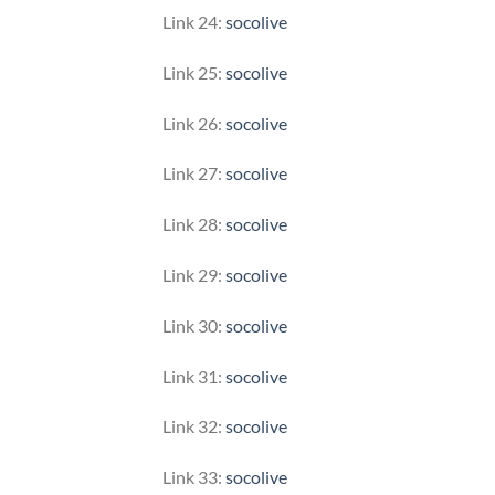
Link 24:
socolive
Link 25:
socolive
Link 26:
socolive
Link 27:
socolive
Link 28:
socolive
Link 29:
socolive
Link 30:
socolive
Link 31:
socolive
Link 32:
socolive
Link 33:
socolive