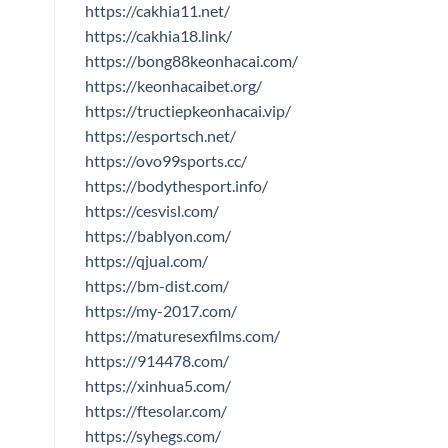
https://cakhia11.net/
https://cakhia18.link/
https://bong88keonhacai.com/
https://keonhacaibet.org/
https://tructiepkeonhacai.vip/
https://esportsch.net/
https://ovo99sports.cc/
https://bodythesport.info/
https://cesvisl.com/
https://bablyon.com/
https://qjual.com/
https://bm-dist.com/
https://my-2017.com/
https://maturesexfilms.com/
https://914478.com/
https://xinhua5.com/
https://ftesolar.com/
https://syhegs.com/