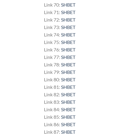
Link 70:
SHBET
Link 71:
SHBET
Link 72:
SHBET
Link 73:
SHBET
Link 74:
SHBET
Link 75:
SHBET
Link 76:
SHBET
Link 77:
SHBET
Link 78:
SHBET
Link 79:
SHBET
Link 80:
SHBET
Link 81:
SHBET
Link 82:
SHBET
Link 83:
SHBET
Link 84:
SHBET
Link 85:
SHBET
Link 86:
SHBET
Link 87:
SHBET