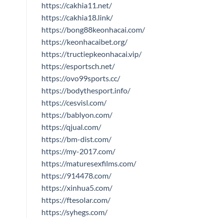
https://cakhia11.net/
https://cakhia18.link/
https://bong88keonhacai.com/
https://keonhacaibet.org/
https://tructiepkeonhacai.vip/
https://esportsch.net/
https://ovo99sports.cc/
https://bodythesport.info/
https://cesvisl.com/
https://bablyon.com/
https://qjual.com/
https://bm-dist.com/
https://my-2017.com/
https://maturesexfilms.com/
https://914478.com/
https://xinhua5.com/
https://ftesolar.com/
https://syhegs.com/