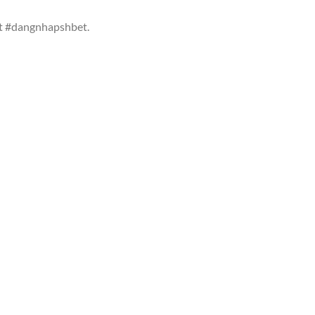
t #dangnhapshbet.