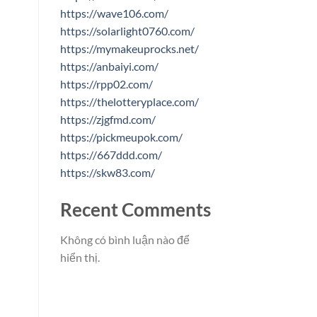
https://wave106.com/
https://solarlight0760.com/
https://mymakeuprocks.net/
https://anbaiyi.com/
https://rpp02.com/
https://thelotteryplace.com/
https://zjgfmd.com/
https://pickmeupok.com/
https://667ddd.com/
https://skw83.com/
Recent Comments
Không có bình luận nào để
hiển thị.