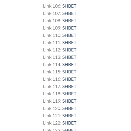
Link 106:
SHBET
Link 107:
SHBET
Link 108:
SHBET
Link 109:
SHBET
Link 110:
SHBET
Link 111:
SHBET
Link 112:
SHBET
Link 113:
SHBET
Link 114:
SHBET
Link 115:
SHBET
Link 116:
SHBET
Link 117:
SHBET
Link 118:
SHBET
Link 119:
SHBET
Link 120:
SHBET
Link 121:
SHBET
Link 122:
SHBET
Link 123:
SHBET