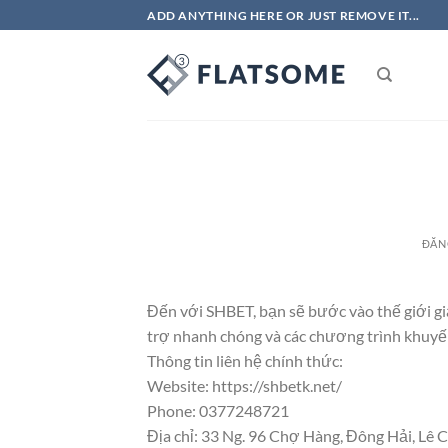
Bỏ
ADD ANYTHING HERE OR JUST REMOVE IT...
qua
nội
dung
ĐĂN
Đến với SHBET, bạn sẽ bước vào thế giới gi
trợ nhanh chóng và các chương trình khuyế
Thông tin liên hệ chính thức:
Website: https://shbetk.net/
Phone: 0377248721
Địa chỉ: 33 Ng. 96 Chợ Hàng, Đông Hải, Lê 