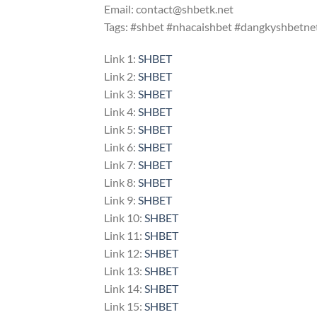
Email:
contact@shbetk.net
Tags: #shbet #nhacaishbet #dangkyshbetne
Link 1:
SHBET
Link 2:
SHBET
Link 3:
SHBET
Link 4:
SHBET
Link 5:
SHBET
Link 6:
SHBET
Link 7:
SHBET
Link 8:
SHBET
Link 9:
SHBET
Link 10:
SHBET
Link 11:
SHBET
Link 12:
SHBET
Link 13:
SHBET
Link 14:
SHBET
Link 15:
SHBET