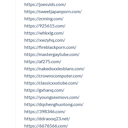
https://joesvids.com/
https://sweetjapanporn.com/
https://zcming.com/
https://925615.com/
https://whkxlg.com/
https://xwzyhq.com/
https://fireblackporn.com/
https://mastergaytube.com/
https://af275.com/
https://nakedxxxlesbians.com/
https://crownscomputer.com/
https://classicxxxtube.com/
https://gxhanq.com/
https://youngsexmovs.com/
https://dqshenghuotong.com/
https://398346.com/
https://ddraooq23.net/
https://6676566.com/