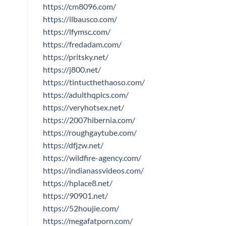
https://cm8096.com/
https://ilbausco.com/
https://lfymsc.com/
https://fredadam.com/
https://pritsky.net/
https://j800.net/
https://tintucthethaoso.com/
https://adulthqpics.com/
https://veryhotsex.net/
https://2007hibernia.com/
https://roughgaytube.com/
https://dfjzw.net/
https://wildfire-agency.com/
https://indianassvideos.com/
https://hplace8.net/
https://90901.net/
https://52houjie.com/
https://megafatporn.com/