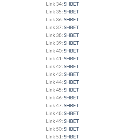
Link 34:
SHBET
Link 35:
SHBET
Link 36:
SHBET
Link 37:
SHBET
Link 38:
SHBET
Link 39:
SHBET
Link 40:
SHBET
Link 41:
SHBET
Link 42:
SHBET
Link 43:
SHBET
Link 44:
SHBET
Link 45:
SHBET
Link 46:
SHBET
Link 47:
SHBET
Link 48:
SHBET
Link 49:
SHBET
Link 50:
SHBET
Link 51:
SHBET