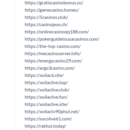
https://gratiscasinobonus.co/
https://gamecasino.homes/
https://5casinos.club/
https://casinojeux.ch/
https://onlinecasinoqq188.com/
https://pokerguidetousacasinos.com/
https://the-top-casino.com/
https://mecasinoserver.info/
https://energycasino29.com/
https://argo3casino.com/
https://xoilac6.site/
https://xoilaclive.top/
https://xoilaclive.club/
https://xoilaclive.fun/
https://xoilaclive.site/
https://xoilactv90phut.net/
https://socolive61.com/
https://rakhoi.today/