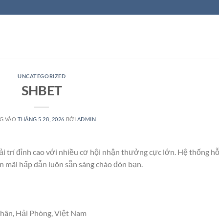
UNCATEGORIZED
SHBET
G VÀO
THÁNG 5 28, 2026
BỞI
ADMIN
ải trí đỉnh cao với nhiều cơ hội nhận thưởng cực lớn. Hệ thống h
n mãi hấp dẫn luôn sẵn sàng chào đón bạn.
Chân, Hải Phòng, Việt Nam