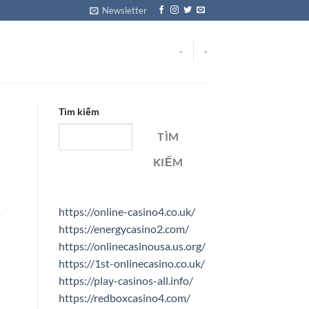
Newsletter
-
-
Tìm kiếm
TÌM
KIẾM
https://online-casino4.co.uk/
ỗ
https://energycasino2.com/
https://onlinecasinousa.us.org/
https://1st-onlinecasino.co.uk/
https://play-casinos-all.info/
https://redboxcasino4.com/