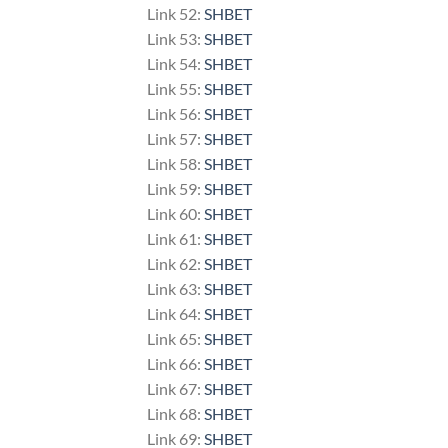
Link 52:
SHBET
Link 53:
SHBET
Link 54:
SHBET
Link 55:
SHBET
Link 56:
SHBET
Link 57:
SHBET
Link 58:
SHBET
Link 59:
SHBET
Link 60:
SHBET
Link 61:
SHBET
Link 62:
SHBET
Link 63:
SHBET
Link 64:
SHBET
Link 65:
SHBET
Link 66:
SHBET
Link 67:
SHBET
Link 68:
SHBET
Link 69:
SHBET