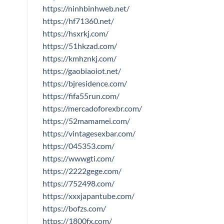
https://ninhbinhweb.net/
https://hf71360.net/
https://hsxrkj.com/
https://51hkzad.com/
https://kmhznkj.com/
https://gaobiaoiot.net/
https://bjresidence.com/
https://fifa55run.com/
https://mercadoforexbr.com/
https://52mamamei.com/
https://vintagesexbar.com/
https://045353.com/
https://wwwgti.com/
https://2222gege.com/
https://752498.com/
https://xxxjapantube.com/
https://bofzs.com/
https://1800fx.com/