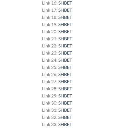
Link 16:
SHBET
Link 17:
SHBET
Link 18:
SHBET
Link 19:
SHBET
Link 20:
SHBET
Link 21:
SHBET
Link 22:
SHBET
Link 23:
SHBET
Link 24:
SHBET
Link 25:
SHBET
Link 26:
SHBET
Link 27:
SHBET
Link 28:
SHBET
Link 29:
SHBET
Link 30:
SHBET
Link 31:
SHBET
Link 32:
SHBET
Link 33:
SHBET