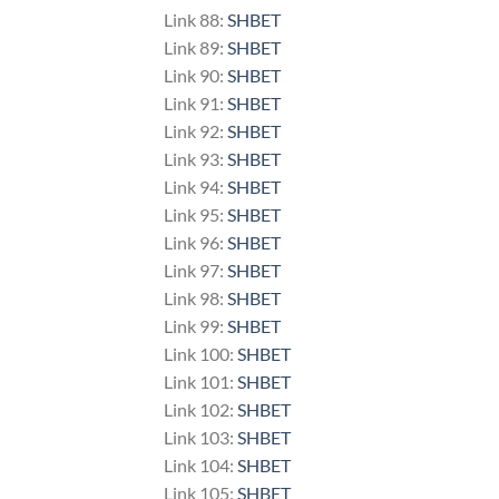
Link 88:
SHBET
Link 89:
SHBET
Link 90:
SHBET
Link 91:
SHBET
Link 92:
SHBET
Link 93:
SHBET
Link 94:
SHBET
Link 95:
SHBET
Link 96:
SHBET
Link 97:
SHBET
Link 98:
SHBET
Link 99:
SHBET
Link 100:
SHBET
Link 101:
SHBET
Link 102:
SHBET
Link 103:
SHBET
Link 104:
SHBET
Link 105:
SHBET