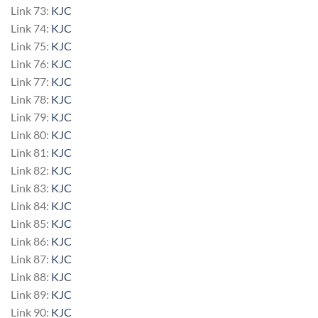
Link 73:
KJC
Link 74:
KJC
Link 75:
KJC
Link 76:
KJC
Link 77:
KJC
Link 78:
KJC
Link 79:
KJC
Link 80:
KJC
Link 81:
KJC
Link 82:
KJC
Link 83:
KJC
Link 84:
KJC
Link 85:
KJC
Link 86:
KJC
Link 87:
KJC
Link 88:
KJC
Link 89:
KJC
Link 90:
KJC