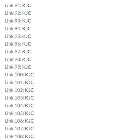
Link 91:
KJC
Link 92:
KJC
Link 93:
KJC
Link 94:
KJC
Link 95:
KJC
Link 96:
KJC
Link 97:
KJC
Link 98:
KJC
Link 99:
KJC
Link 100:
KJC
Link 101:
KJC
Link 102:
KJC
Link 103:
KJC
Link 104:
KJC
Link 105:
KJC
Link 106:
KJC
Link 107:
KJC
Link 108:
KJC