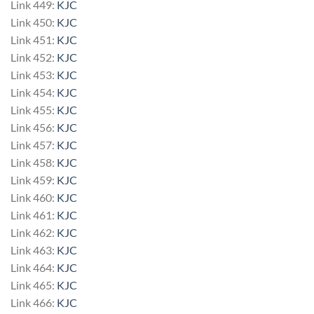
Link 449:
KJC
Link 450:
KJC
Link 451:
KJC
Link 452:
KJC
Link 453:
KJC
Link 454:
KJC
Link 455:
KJC
Link 456:
KJC
Link 457:
KJC
Link 458:
KJC
Link 459:
KJC
Link 460:
KJC
Link 461:
KJC
Link 462:
KJC
Link 463:
KJC
Link 464:
KJC
Link 465:
KJC
Link 466:
KJC