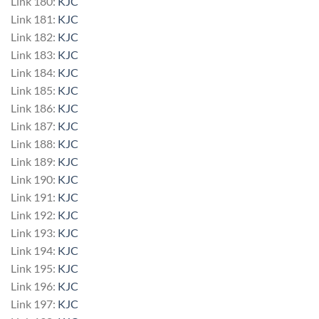
Link 180:
KJC
Link 181:
KJC
Link 182:
KJC
Link 183:
KJC
Link 184:
KJC
Link 185:
KJC
Link 186:
KJC
Link 187:
KJC
Link 188:
KJC
Link 189:
KJC
Link 190:
KJC
Link 191:
KJC
Link 192:
KJC
Link 193:
KJC
Link 194:
KJC
Link 195:
KJC
Link 196:
KJC
Link 197:
KJC