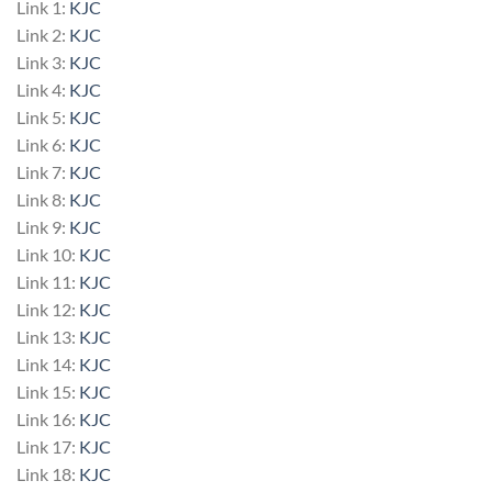
Link 1:
KJC
Link 2:
KJC
Link 3:
KJC
Link 4:
KJC
Link 5:
KJC
Link 6:
KJC
Link 7:
KJC
Link 8:
KJC
Link 9:
KJC
Link 10:
KJC
Link 11:
KJC
Link 12:
KJC
Link 13:
KJC
Link 14:
KJC
Link 15:
KJC
Link 16:
KJC
Link 17:
KJC
Link 18:
KJC