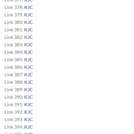
Link 378:
KJC
Link 379:
KJC
Link 380:
KJC
Link 381:
KJC
Link 382:
KJC
Link 383:
KJC
Link 384:
KJC
Link 385:
KJC
Link 386:
KJC
Link 387:
KJC
Link 388:
KJC
Link 389:
KJC
Link 390:
KJC
Link 391:
KJC
Link 392:
KJC
Link 393:
KJC
Link 394:
KJC