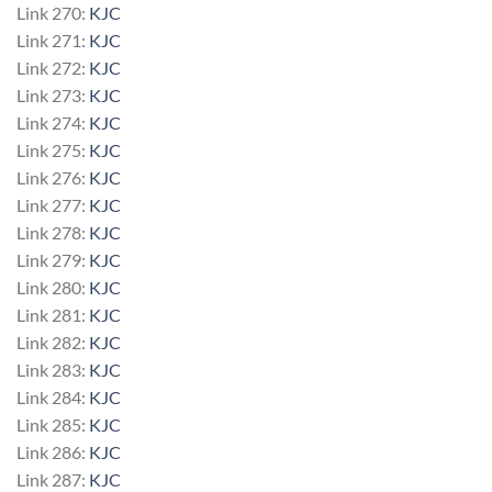
Link 270:
KJC
Link 271:
KJC
Link 272:
KJC
Link 273:
KJC
Link 274:
KJC
Link 275:
KJC
Link 276:
KJC
Link 277:
KJC
Link 278:
KJC
Link 279:
KJC
Link 280:
KJC
Link 281:
KJC
Link 282:
KJC
Link 283:
KJC
Link 284:
KJC
Link 285:
KJC
Link 286:
KJC
Link 287:
KJC