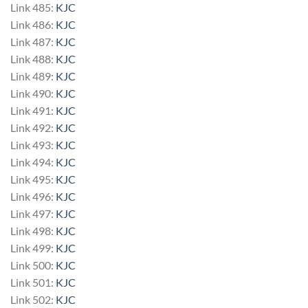
Link 485:
KJC
Link 486:
KJC
Link 487:
KJC
Link 488:
KJC
Link 489:
KJC
Link 490:
KJC
Link 491:
KJC
Link 492:
KJC
Link 493:
KJC
Link 494:
KJC
Link 495:
KJC
Link 496:
KJC
Link 497:
KJC
Link 498:
KJC
Link 499:
KJC
Link 500:
KJC
Link 501:
KJC
Link 502:
KJC