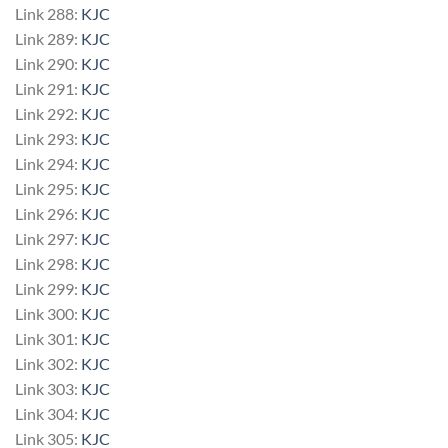
Link 288:
KJC
Link 289:
KJC
Link 290:
KJC
Link 291:
KJC
Link 292:
KJC
Link 293:
KJC
Link 294:
KJC
Link 295:
KJC
Link 296:
KJC
Link 297:
KJC
Link 298:
KJC
Link 299:
KJC
Link 300:
KJC
Link 301:
KJC
Link 302:
KJC
Link 303:
KJC
Link 304:
KJC
Link 305:
KJC