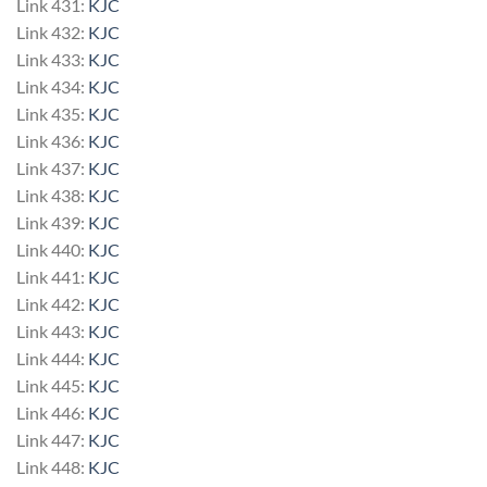
Link 431:
KJC
Link 432:
KJC
Link 433:
KJC
Link 434:
KJC
Link 435:
KJC
Link 436:
KJC
Link 437:
KJC
Link 438:
KJC
Link 439:
KJC
Link 440:
KJC
Link 441:
KJC
Link 442:
KJC
Link 443:
KJC
Link 444:
KJC
Link 445:
KJC
Link 446:
KJC
Link 447:
KJC
Link 448:
KJC