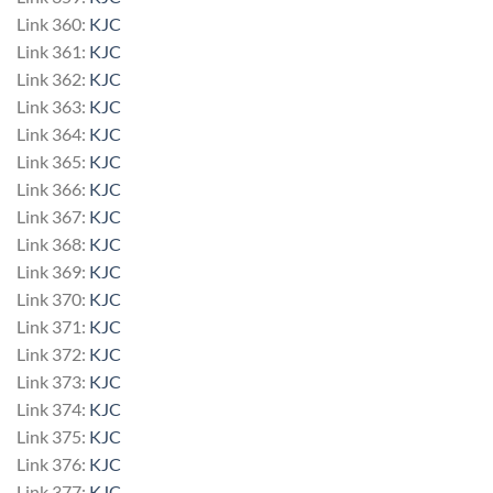
Link 360:
KJC
Link 361:
KJC
Link 362:
KJC
Link 363:
KJC
Link 364:
KJC
Link 365:
KJC
Link 366:
KJC
Link 367:
KJC
Link 368:
KJC
Link 369:
KJC
Link 370:
KJC
Link 371:
KJC
Link 372:
KJC
Link 373:
KJC
Link 374:
KJC
Link 375:
KJC
Link 376:
KJC
Link 377:
KJC