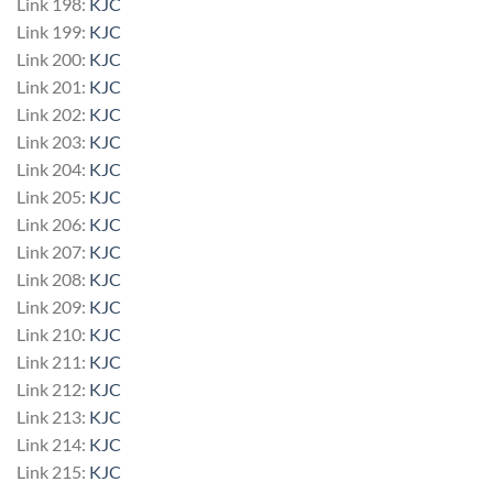
Link 198:
KJC
Link 199:
KJC
Link 200:
KJC
Link 201:
KJC
Link 202:
KJC
Link 203:
KJC
Link 204:
KJC
Link 205:
KJC
Link 206:
KJC
Link 207:
KJC
Link 208:
KJC
Link 209:
KJC
Link 210:
KJC
Link 211:
KJC
Link 212:
KJC
Link 213:
KJC
Link 214:
KJC
Link 215:
KJC