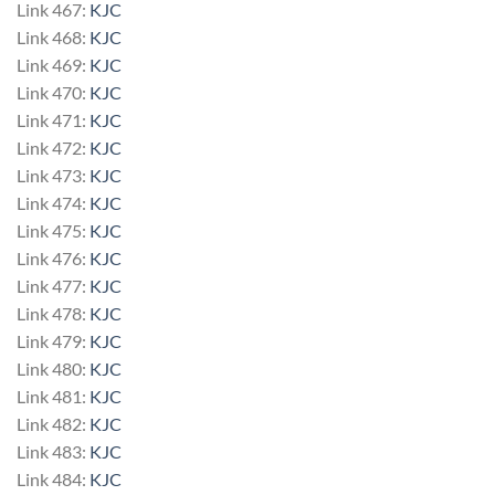
Link 467:
KJC
Link 468:
KJC
Link 469:
KJC
Link 470:
KJC
Link 471:
KJC
Link 472:
KJC
Link 473:
KJC
Link 474:
KJC
Link 475:
KJC
Link 476:
KJC
Link 477:
KJC
Link 478:
KJC
Link 479:
KJC
Link 480:
KJC
Link 481:
KJC
Link 482:
KJC
Link 483:
KJC
Link 484:
KJC