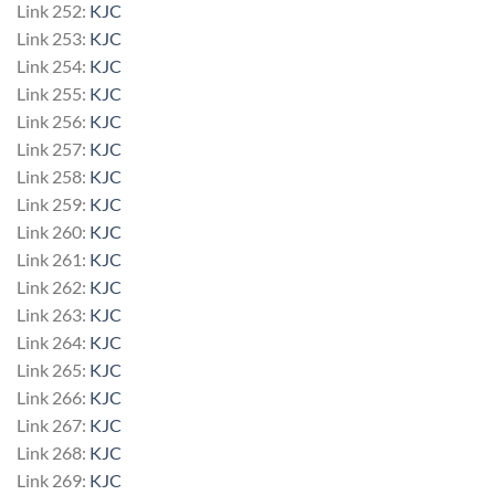
Link 252:
KJC
Link 253:
KJC
Link 254:
KJC
Link 255:
KJC
Link 256:
KJC
Link 257:
KJC
Link 258:
KJC
Link 259:
KJC
Link 260:
KJC
Link 261:
KJC
Link 262:
KJC
Link 263:
KJC
Link 264:
KJC
Link 265:
KJC
Link 266:
KJC
Link 267:
KJC
Link 268:
KJC
Link 269:
KJC