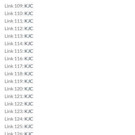
Link 109:
KJC
Link 110:
KJC
Link 111:
KJC
Link 112:
KJC
Link 113:
KJC
Link 114:
KJC
Link 115:
KJC
Link 116:
KJC
Link 117:
KJC
Link 118:
KJC
Link 119:
KJC
Link 120:
KJC
Link 121:
KJC
Link 122:
KJC
Link 123:
KJC
Link 124:
KJC
Link 125:
KJC
Link 126:
KJC