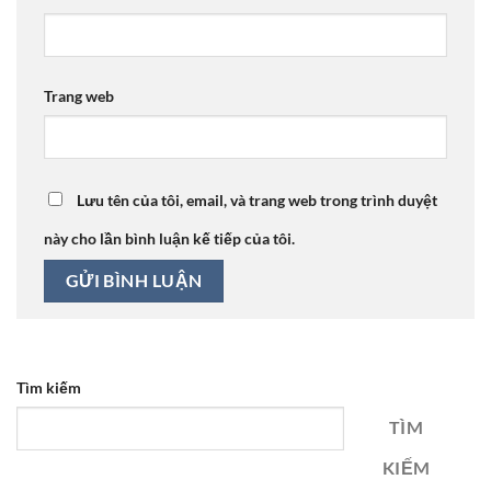
Trang web
Lưu tên của tôi, email, và trang web trong trình duyệt
này cho lần bình luận kế tiếp của tôi.
Tìm kiếm
TÌM
KIẾM