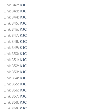
Link 342:
KJC
Link 343:
KJC
Link 344:
KJC
Link 345:
KJC
Link 346:
KJC
Link 347:
KJC
Link 348:
KJC
Link 349:
KJC
Link 350:
KJC
Link 351:
KJC
Link 352:
KJC
Link 353:
KJC
Link 354:
KJC
Link 355:
KJC
Link 356:
KJC
Link 357:
KJC
Link 358:
KJC
Link 359:
KJC