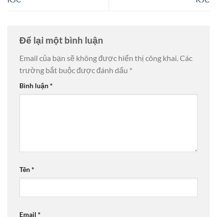
Để lại một bình luận
Email của bạn sẽ không được hiển thị công khai.
Các
trường bắt buộc được đánh dấu
*
Bình luận
*
Tên
*
Email
*