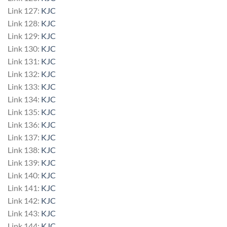
Link 127:
KJC
Link 128:
KJC
Link 129:
KJC
Link 130:
KJC
Link 131:
KJC
Link 132:
KJC
Link 133:
KJC
Link 134:
KJC
Link 135:
KJC
Link 136:
KJC
Link 137:
KJC
Link 138:
KJC
Link 139:
KJC
Link 140:
KJC
Link 141:
KJC
Link 142:
KJC
Link 143:
KJC
Link 144:
KJC