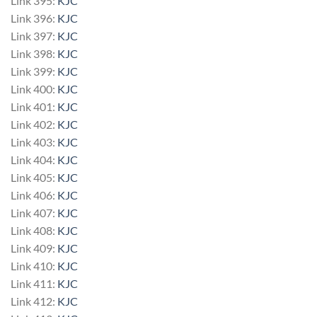
Link 395:
KJC
Link 396:
KJC
Link 397:
KJC
Link 398:
KJC
Link 399:
KJC
Link 400:
KJC
Link 401:
KJC
Link 402:
KJC
Link 403:
KJC
Link 404:
KJC
Link 405:
KJC
Link 406:
KJC
Link 407:
KJC
Link 408:
KJC
Link 409:
KJC
Link 410:
KJC
Link 411:
KJC
Link 412:
KJC