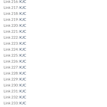
Link 216:
KJC
Link 217:
KJC
Link 218:
KJC
Link 219:
KJC
Link 220:
KJC
Link 221:
KJC
Link 222:
KJC
Link 223:
KJC
Link 224:
KJC
Link 225:
KJC
Link 226:
KJC
Link 227:
KJC
Link 228:
KJC
Link 229:
KJC
Link 230:
KJC
Link 231:
KJC
Link 232:
KJC
Link 233:
KJC