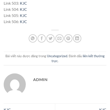
Link 503:
KJC
Link 504:
KJC
Link 505:
KJC
Link 506:
KJC
Bài viết này được đăng trong
Uncategorized
. Đánh dấu
liên kết thường
trực
.
ADMIN
KJC
KJC