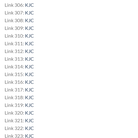
Link 306:
KJC
Link 307:
KJC
Link 308:
KJC
Link 309:
KJC
Link 310:
KJC
Link 311:
KJC
Link 312:
KJC
Link 313:
KJC
Link 314:
KJC
Link 315:
KJC
Link 316:
KJC
Link 317:
KJC
Link 318:
KJC
Link 319:
KJC
Link 320:
KJC
Link 321:
KJC
Link 322:
KJC
Link 323:
KJC