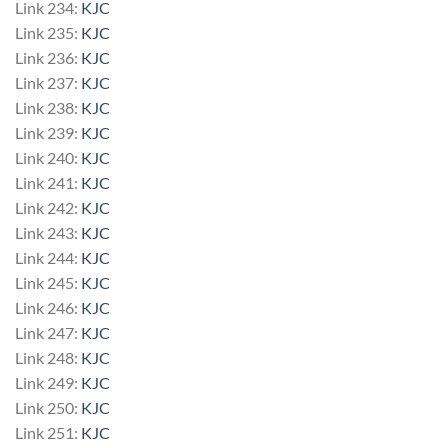
Link 234:
KJC
Link 235:
KJC
Link 236:
KJC
Link 237:
KJC
Link 238:
KJC
Link 239:
KJC
Link 240:
KJC
Link 241:
KJC
Link 242:
KJC
Link 243:
KJC
Link 244:
KJC
Link 245:
KJC
Link 246:
KJC
Link 247:
KJC
Link 248:
KJC
Link 249:
KJC
Link 250:
KJC
Link 251:
KJC