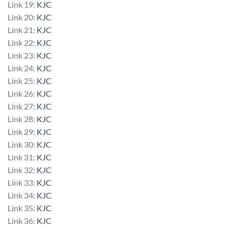
Link 19:
KJC
Link 20:
KJC
Link 21:
KJC
Link 22:
KJC
Link 23:
KJC
Link 24:
KJC
Link 25:
KJC
Link 26:
KJC
Link 27:
KJC
Link 28:
KJC
Link 29:
KJC
Link 30:
KJC
Link 31:
KJC
Link 32:
KJC
Link 33:
KJC
Link 34:
KJC
Link 35:
KJC
Link 36:
KJC