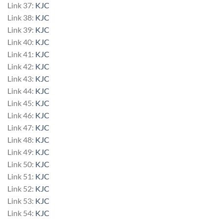
Link 37:
KJC
Link 38:
KJC
Link 39:
KJC
Link 40:
KJC
Link 41:
KJC
Link 42:
KJC
Link 43:
KJC
Link 44:
KJC
Link 45:
KJC
Link 46:
KJC
Link 47:
KJC
Link 48:
KJC
Link 49:
KJC
Link 50:
KJC
Link 51:
KJC
Link 52:
KJC
Link 53:
KJC
Link 54:
KJC