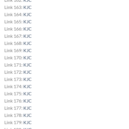
Link 163:
KJC
Link 164:
KJC
Link 165:
KJC
Link 166:
KJC
Link 167:
KJC
Link 168:
KJC
Link 169:
KJC
Link 170:
KJC
Link 171:
KJC
Link 172:
KJC
Link 173:
KJC
Link 174:
KJC
Link 175:
KJC
Link 176:
KJC
Link 177:
KJC
Link 178:
KJC
Link 179:
KJC