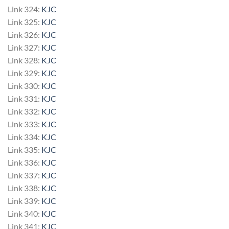
Link 324:
KJC
Link 325:
KJC
Link 326:
KJC
Link 327:
KJC
Link 328:
KJC
Link 329:
KJC
Link 330:
KJC
Link 331:
KJC
Link 332:
KJC
Link 333:
KJC
Link 334:
KJC
Link 335:
KJC
Link 336:
KJC
Link 337:
KJC
Link 338:
KJC
Link 339:
KJC
Link 340:
KJC
Link 341:
KJC