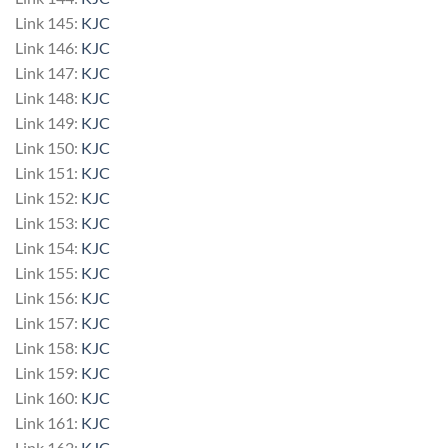
Link 145:
KJC
Link 146:
KJC
Link 147:
KJC
Link 148:
KJC
Link 149:
KJC
Link 150:
KJC
Link 151:
KJC
Link 152:
KJC
Link 153:
KJC
Link 154:
KJC
Link 155:
KJC
Link 156:
KJC
Link 157:
KJC
Link 158:
KJC
Link 159:
KJC
Link 160:
KJC
Link 161:
KJC
Link 162:
KJC