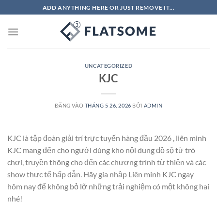
Bỏ
ADD ANYTHING HERE OR JUST REMOVE IT...
qua
nội
dung
UNCATEGORIZED
KJC
ĐĂNG VÀO
THÁNG 5 26, 2026
BỞI
ADMIN
KJC là tập đoàn giải trí trực tuyến hàng đầu 2026 , liên minh
KJC mang đến cho người dùng kho nội dung đồ sộ từ trò
chơi, truyền thông cho đến các chương trình từ thiện và các
show thực tế hấp dẫn. Hãy gia nhập Liên minh KJC ngay
hôm nay để không bỏ lỡ những trải nghiệm có một không hai
nhé!