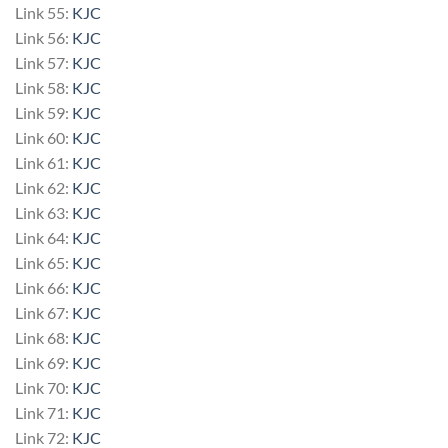
Link 55:
KJC
Link 56:
KJC
Link 57:
KJC
Link 58:
KJC
Link 59:
KJC
Link 60:
KJC
Link 61:
KJC
Link 62:
KJC
Link 63:
KJC
Link 64:
KJC
Link 65:
KJC
Link 66:
KJC
Link 67:
KJC
Link 68:
KJC
Link 69:
KJC
Link 70:
KJC
Link 71:
KJC
Link 72:
KJC