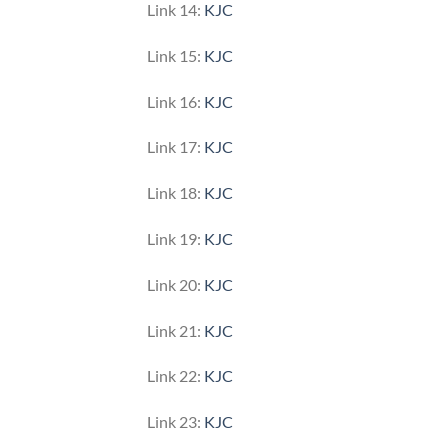
Link 14:
KJC
Link 15:
KJC
Link 16:
KJC
Link 17:
KJC
Link 18:
KJC
Link 19:
KJC
Link 20:
KJC
Link 21:
KJC
Link 22:
KJC
Link 23:
KJC