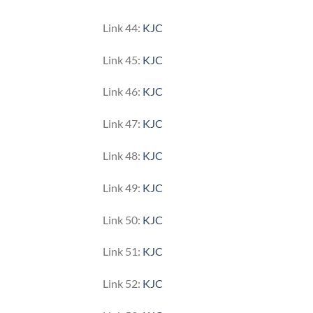
Link 44:
KJC
Link 45:
KJC
Link 46:
KJC
Link 47:
KJC
Link 48:
KJC
Link 49:
KJC
Link 50:
KJC
Link 51:
KJC
Link 52:
KJC