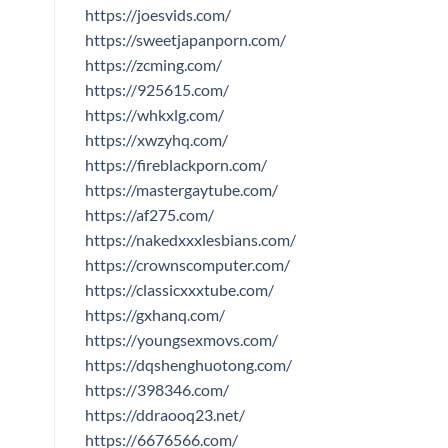
https://joesvids.com/
https://sweetjapanporn.com/
https://zcming.com/
https://925615.com/
https://whkxlg.com/
https://xwzyhq.com/
https://fireblackporn.com/
https://mastergaytube.com/
https://af275.com/
https://nakedxxxlesbians.com/
https://crownscomputer.com/
https://classicxxxtube.com/
https://gxhanq.com/
https://youngsexmovs.com/
https://dqshenghuotong.com/
https://398346.com/
https://ddraooq23.net/
https://6676566.com/