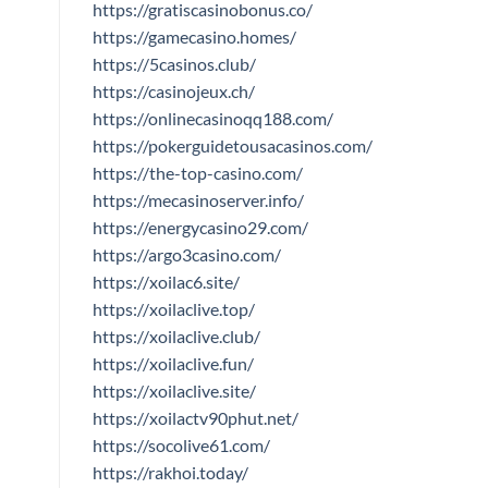
https://gratiscasinobonus.co/
https://gamecasino.homes/
https://5casinos.club/
https://casinojeux.ch/
https://onlinecasinoqq188.com/
https://pokerguidetousacasinos.com/
https://the-top-casino.com/
https://mecasinoserver.info/
https://energycasino29.com/
https://argo3casino.com/
https://xoilac6.site/
https://xoilaclive.top/
https://xoilaclive.club/
https://xoilaclive.fun/
https://xoilaclive.site/
https://xoilactv90phut.net/
https://socolive61.com/
https://rakhoi.today/