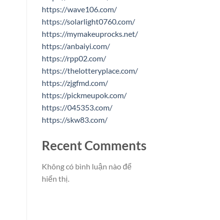
https://wave106.com/
https://solarlight0760.com/
https://mymakeuprocks.net/
https://anbaiyi.com/
https://rpp02.com/
https://thelotteryplace.com/
https://zjgfmd.com/
https://pickmeupok.com/
https://045353.com/
https://skw83.com/
Recent Comments
Không có bình luận nào để
hiển thị.