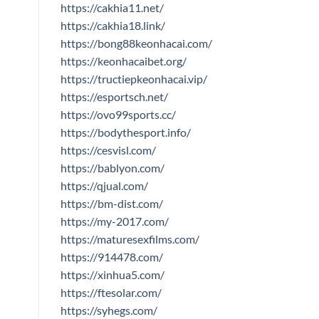
https://cakhia11.net/
https://cakhia18.link/
https://bong88keonhacai.com/
https://keonhacaibet.org/
https://tructiepkeonhacai.vip/
https://esportsch.net/
https://ovo99sports.cc/
https://bodythesport.info/
https://cesvisl.com/
https://bablyon.com/
https://qjual.com/
https://bm-dist.com/
https://my-2017.com/
https://maturesexfilms.com/
https://914478.com/
https://xinhua5.com/
https://ftesolar.com/
https://syhegs.com/