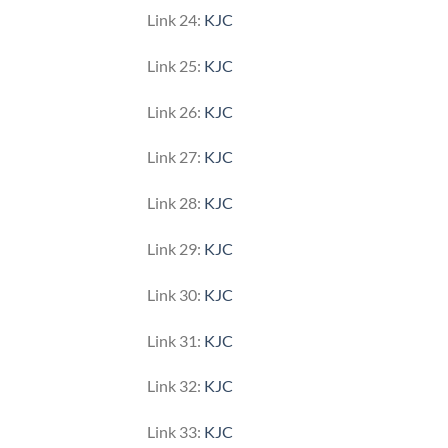
Link 24:
KJC
Link 25:
KJC
Link 26:
KJC
Link 27:
KJC
Link 28:
KJC
Link 29:
KJC
Link 30:
KJC
Link 31:
KJC
Link 32:
KJC
Link 33:
KJC