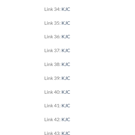
Link 34:
KJC
Link 35:
KJC
Link 36:
KJC
Link 37:
KJC
Link 38:
KJC
Link 39:
KJC
Link 40:
KJC
Link 41:
KJC
Link 42:
KJC
Link 43:
KJC