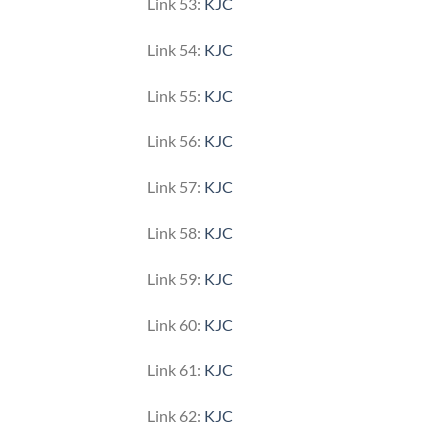
Link 53:
KJC
Link 54:
KJC
Link 55:
KJC
Link 56:
KJC
Link 57:
KJC
Link 58:
KJC
Link 59:
KJC
Link 60:
KJC
Link 61:
KJC
Link 62:
KJC