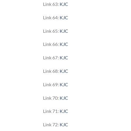
Link 63:
KJC
Link 64:
KJC
Link 65:
KJC
Link 66:
KJC
Link 67:
KJC
Link 68:
KJC
Link 69:
KJC
Link 70:
KJC
Link 71:
KJC
Link 72:
KJC