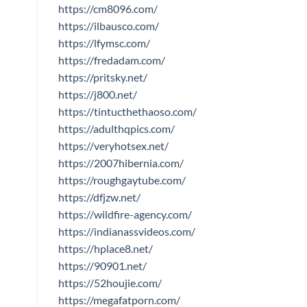
https://cm8096.com/
https://ilbausco.com/
https://lfymsc.com/
https://fredadam.com/
https://pritsky.net/
https://j800.net/
https://tintucthethaoso.com/
https://adulthqpics.com/
https://veryhotsex.net/
https://2007hibernia.com/
https://roughgaytube.com/
https://dfjzw.net/
https://wildfire-agency.com/
https://indianassvideos.com/
https://hplace8.net/
https://90901.net/
https://52houjie.com/
https://megafatporn.com/