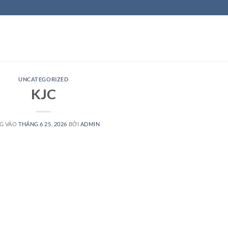
UNCATEGORIZED
KJC
G VÀO
THÁNG 6 25, 2026
BỞI
ADMIN