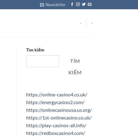
Newsletter
-
-
Tìm kiếm
TÌM
KIẾM
https://online-casino4.co.uk/
https://energycasino2.com/
https://onlinecasinousa.us.org/
https://1st-onlinecasino.co.uk/
https://play-casinos-all.info/
https://redboxcasino4.com/