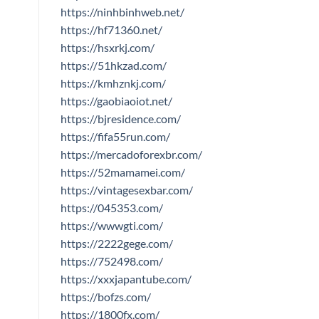
https://ninhbinhweb.net/
https://hf71360.net/
https://hsxrkj.com/
https://51hkzad.com/
https://kmhznkj.com/
https://gaobiaoiot.net/
https://bjresidence.com/
https://fifa55run.com/
https://mercadoforexbr.com/
https://52mamamei.com/
https://vintagesexbar.com/
https://045353.com/
https://wwwgti.com/
https://2222gege.com/
https://752498.com/
https://xxxjapantube.com/
https://bofzs.com/
https://1800fx.com/