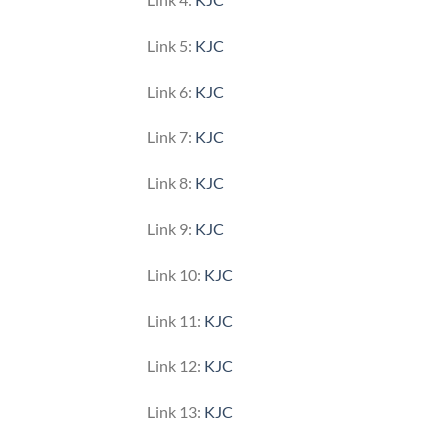
Link 5:
KJC
Link 6:
KJC
Link 7:
KJC
Link 8:
KJC
Link 9:
KJC
Link 10:
KJC
Link 11:
KJC
Link 12:
KJC
Link 13:
KJC