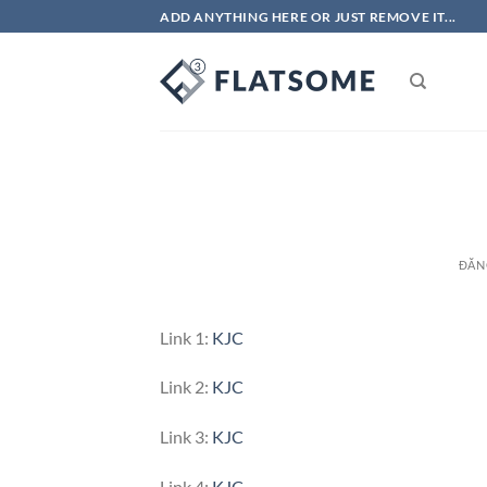
Bỏ
ADD ANYTHING HERE OR JUST REMOVE IT...
qua
nội
dung
ĐĂN
Link 1:
KJC
Link 2:
KJC
Link 3:
KJC
Link 4:
KJC