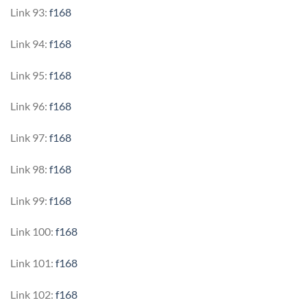
Link 93:
f168
Link 94:
f168
Link 95:
f168
Link 96:
f168
Link 97:
f168
Link 98:
f168
Link 99:
f168
Link 100:
f168
Link 101:
f168
Link 102:
f168