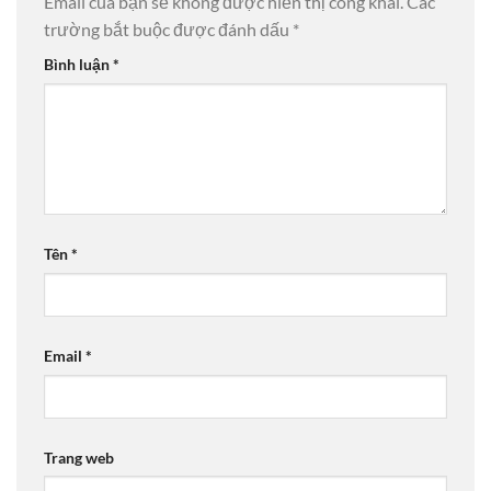
Email của bạn sẽ không được hiển thị công khai.
Các
trường bắt buộc được đánh dấu
*
Bình luận
*
Tên
*
Email
*
Trang web