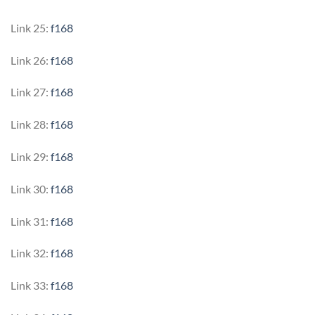
Link 25:
f168
Link 26:
f168
Link 27:
f168
Link 28:
f168
Link 29:
f168
Link 30:
f168
Link 31:
f168
Link 32:
f168
Link 33:
f168