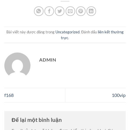
Bài viết này được đăng trong
Uncategorized
. Đánh dấu
liên kết thường
trực
.
ADMIN
f168
100vip
Để lại một bình luận