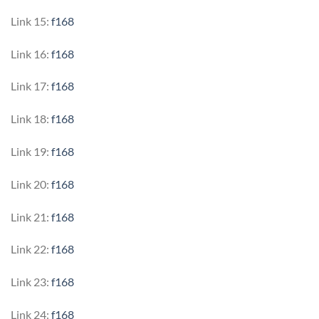
Link 15:
f168
Link 16:
f168
Link 17:
f168
Link 18:
f168
Link 19:
f168
Link 20:
f168
Link 21:
f168
Link 22:
f168
Link 23:
f168
Link 24:
f168