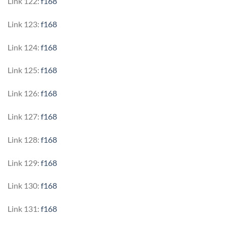
Link 122:
f168
Link 123:
f168
Link 124:
f168
Link 125:
f168
Link 126:
f168
Link 127:
f168
Link 128:
f168
Link 129:
f168
Link 130:
f168
Link 131:
f168