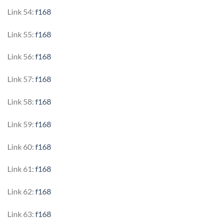
Link 54:
f168
Link 55:
f168
Link 56:
f168
Link 57:
f168
Link 58:
f168
Link 59:
f168
Link 60:
f168
Link 61:
f168
Link 62:
f168
Link 63:
f168