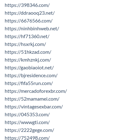
https://398346.com/
https://ddraooq23.net/
https://6676566.com/
https://ninhbinhweb.net/
https://hf71360.net/
https://hsxrkj.com/
https://51hkzad.com/
https://kmhznkj.com/
https://gaobiaoiot.net/
https://bjresidence.com/
https://fifa55run.com/
https://mercadoforexbr.com/
https://52mamamei.com/
https://vintagesexbar.com/
https://045353.com/
https://wwwgti.com/
https://2222gege.com/
https://752498.com/