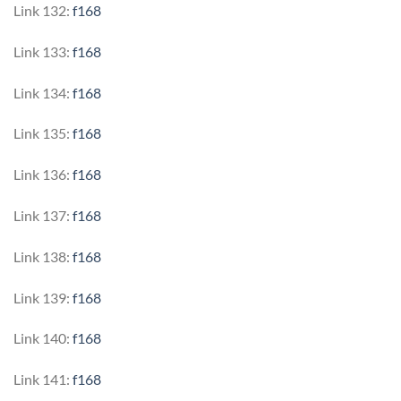
Link 132:
f168
Link 133:
f168
Link 134:
f168
Link 135:
f168
Link 136:
f168
Link 137:
f168
Link 138:
f168
Link 139:
f168
Link 140:
f168
Link 141:
f168