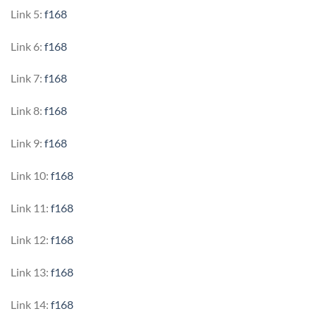
Link 5:
f168
Link 6:
f168
Link 7:
f168
Link 8:
f168
Link 9:
f168
Link 10:
f168
Link 11:
f168
Link 12:
f168
Link 13:
f168
Link 14:
f168