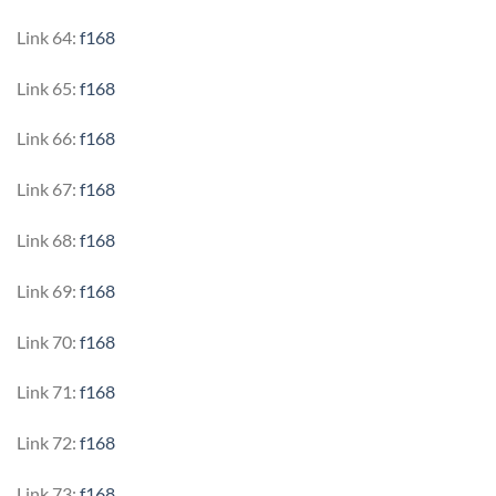
Link 64:
f168
Link 65:
f168
Link 66:
f168
Link 67:
f168
Link 68:
f168
Link 69:
f168
Link 70:
f168
Link 71:
f168
Link 72:
f168
Link 73:
f168