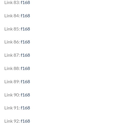
Link 83:
f168
Link 84:
f168
Link 85:
f168
Link 86:
f168
Link 87:
f168
Link 88:
f168
Link 89:
f168
Link 90:
f168
Link 91:
f168
Link 92:
f168