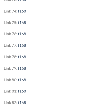
Link 74:
f168
Link 75:
f168
Link 76:
f168
Link 77:
f168
Link 78:
f168
Link 79:
f168
Link 80:
f168
Link 81:
f168
Link 82:
f168