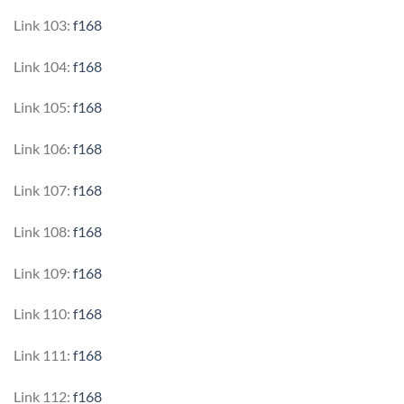
Link 103:
f168
Link 104:
f168
Link 105:
f168
Link 106:
f168
Link 107:
f168
Link 108:
f168
Link 109:
f168
Link 110:
f168
Link 111:
f168
Link 112:
f168