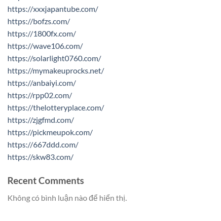
https://xxxjapantube.com/
https://bofzs.com/
https://1800fx.com/
https://wave106.com/
https://solarlight0760.com/
https://mymakeuprocks.net/
https://anbaiyi.com/
https://rpp02.com/
https://thelotteryplace.com/
https://zjgfmd.com/
https://pickmeupok.com/
https://667ddd.com/
https://skw83.com/
Recent Comments
Không có bình luận nào để hiển thị.