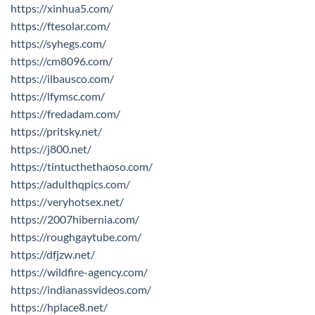
https://xinhua5.com/
https://ftesolar.com/
https://syhegs.com/
https://cm8096.com/
https://ilbausco.com/
https://lfymsc.com/
https://fredadam.com/
https://pritsky.net/
https://j800.net/
https://tintucthethaoso.com/
https://adulthqpics.com/
https://veryhotsex.net/
https://2007hibernia.com/
https://roughgaytube.com/
https://dfjzw.net/
https://wildfire-agency.com/
https://indianassvideos.com/
https://hplace8.net/