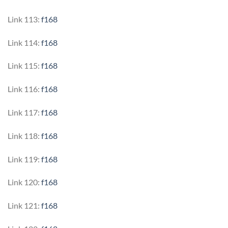
Link 113:
f168
Link 114:
f168
Link 115:
f168
Link 116:
f168
Link 117:
f168
Link 118:
f168
Link 119:
f168
Link 120:
f168
Link 121:
f168