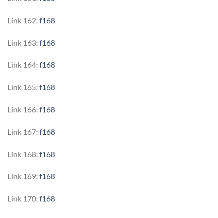
Link 162:
f168
Link 163:
f168
Link 164:
f168
Link 165:
f168
Link 166:
f168
Link 167:
f168
Link 168:
f168
Link 169:
f168
Link 170:
f168