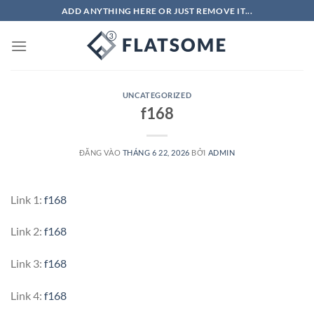
Bỏ
ADD ANYTHING HERE OR JUST REMOVE IT...
qua
nội
dung
UNCATEGORIZED
f168
ĐĂNG VÀO
THÁNG 6 22, 2026
BỞI
ADMIN
Link 1:
f168
Link 2:
f168
Link 3:
f168
Link 4:
f168