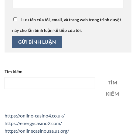
Lưu tên của tôi, email, và trang web trong trình duyệt
này cho lần bình luận kế tiếp của tôi.
Tìm kiếm
TÌM
KIẾM
https://online-casino4.co.uk/
https://energycasino2.com/
https://onlinecasinousa.us.org/