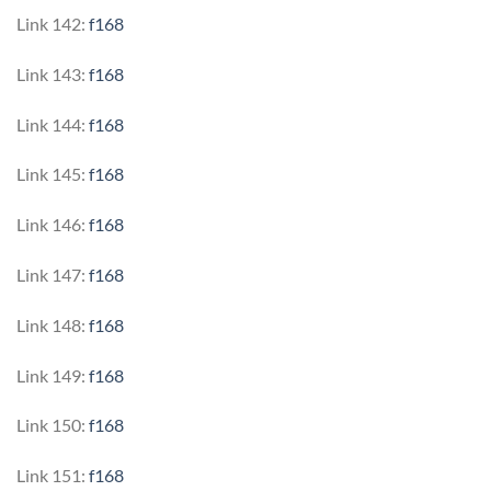
Link 142:
f168
Link 143:
f168
Link 144:
f168
Link 145:
f168
Link 146:
f168
Link 147:
f168
Link 148:
f168
Link 149:
f168
Link 150:
f168
Link 151:
f168