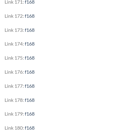
Link 171:
f168
Link 172:
f168
Link 173:
f168
Link 174:
f168
Link 175:
f168
Link 176:
f168
Link 177:
f168
Link 178:
f168
Link 179:
f168
Link 180:
f168