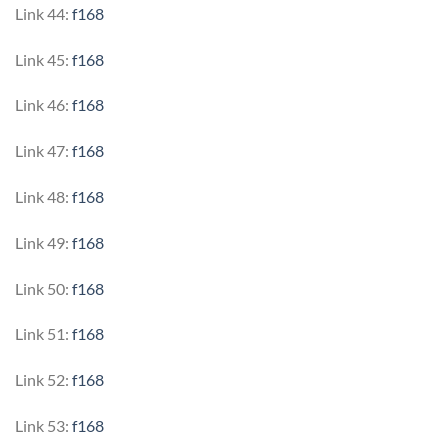
Link 44:
f168
Link 45:
f168
Link 46:
f168
Link 47:
f168
Link 48:
f168
Link 49:
f168
Link 50:
f168
Link 51:
f168
Link 52:
f168
Link 53:
f168