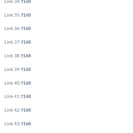
Link 34:
f168
Link 35:
f168
Link 36:
f168
Link 37:
f168
Link 38:
f168
Link 39:
f168
Link 40:
f168
Link 41:
f168
Link 42:
f168
Link 43:
f168