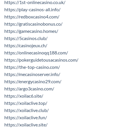
https://1st-onlinecasino.co.uk/
https://play-casinos-all.info/
https://redboxcasino4.com/
https://gratiscasinobonus.co/
https://gamecasino.homes/
https://5casinos.club/
https://casinojeux.ch/
https://onlinecasinoqq188.com/
https://pokerguidetousacasinos.com/
https://the-top-casino.com/
https://mecasinoserver.info/
https://energycasino29.com/
https://argo3casino.com/
https://xoilac6.site/
https://xoilaclive.top/
https://xoilaclive.club/
https://xoilaclive.fun/
https://xoilaclive.site/