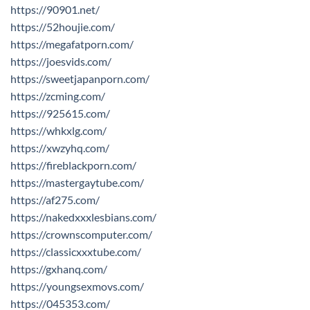
https://90901.net/
https://52houjie.com/
https://megafatporn.com/
https://joesvids.com/
https://sweetjapanporn.com/
https://zcming.com/
https://925615.com/
https://whkxlg.com/
https://xwzyhq.com/
https://fireblackporn.com/
https://mastergaytube.com/
https://af275.com/
https://nakedxxxlesbians.com/
https://crownscomputer.com/
https://classicxxxtube.com/
https://gxhanq.com/
https://youngsexmovs.com/
https://045353.com/