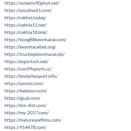
https://xoilactv90phut.net/
https://socolive61.com/
https://rakhoi.today/
https://cakhia11.net/
https://cakhia18.link/
https://bong88keonhacai.com/
https://keonhacaibet.org/
https://tructiepkeonhacai.vip/
https://esportsch.net/
https://ovo99sports.cc/
https://bodythesport.info/
https://cesvisl.com/
https://bablyon.com/
https://qjual.com/
https://bm-dist.com/
https://my-2017.com/
https://maturesexfilms.com/
https://914478.com/