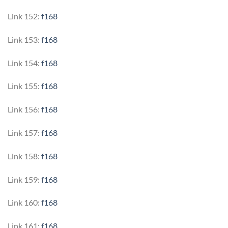
Link 152:
f168
Link 153:
f168
Link 154:
f168
Link 155:
f168
Link 156:
f168
Link 157:
f168
Link 158:
f168
Link 159:
f168
Link 160:
f168
Link 161:
f168