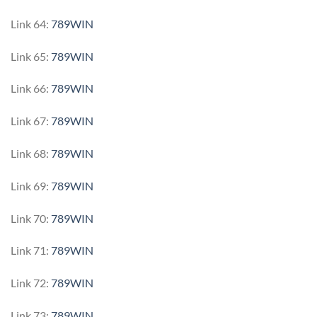
Link 64:
789WIN
Link 65:
789WIN
Link 66:
789WIN
Link 67:
789WIN
Link 68:
789WIN
Link 69:
789WIN
Link 70:
789WIN
Link 71:
789WIN
Link 72:
789WIN
Link 73:
789WIN