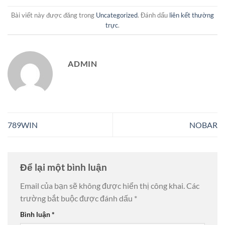
Bài viết này được đăng trong
Uncategorized
. Đánh dấu
liên kết thường
trực
.
ADMIN
789WIN
NOBAR
Để lại một bình luận
Email của bạn sẽ không được hiển thị công khai.
Các
trường bắt buộc được đánh dấu
*
Bình luận
*