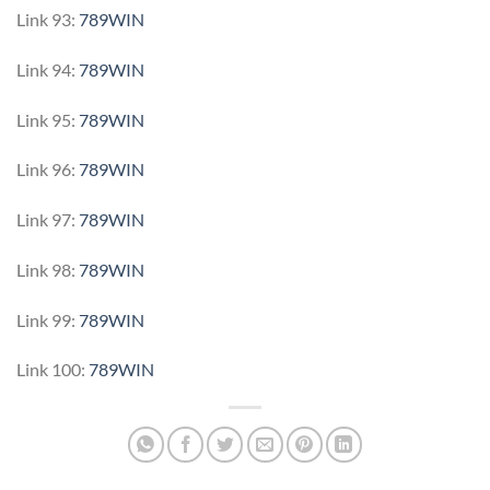
Link 93:
789WIN
Link 94:
789WIN
Link 95:
789WIN
Link 96:
789WIN
Link 97:
789WIN
Link 98:
789WIN
Link 99:
789WIN
Link 100:
789WIN