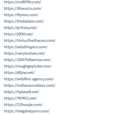
https://cm8096.com/
https://ilbausco.com/
https://lfymsc.com/
https://fredadam.com/
https://pritsky.net/
https://j800.net/
https://tintucthethaoso.com/
https://adulthqpics.com/
https://veryhotsex.net/
https://2007hibernia.com/
https://roughgaytube.com/
https://dfjzw.net/
https://wildfire-agency.com/
https://indianassvideos.com/
https://hplace8.net/
https://90901.net/
https://52houjie.com/
https://megafatporn.com/