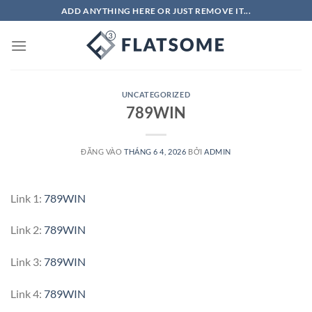
Bỏ
ADD ANYTHING HERE OR JUST REMOVE IT...
qua
nội
dung
UNCATEGORIZED
789WIN
ĐĂNG VÀO
THÁNG 6 4, 2026
BỞI
ADMIN
Link 1:
789WIN
Link 2:
789WIN
Link 3:
789WIN
Link 4:
789WIN