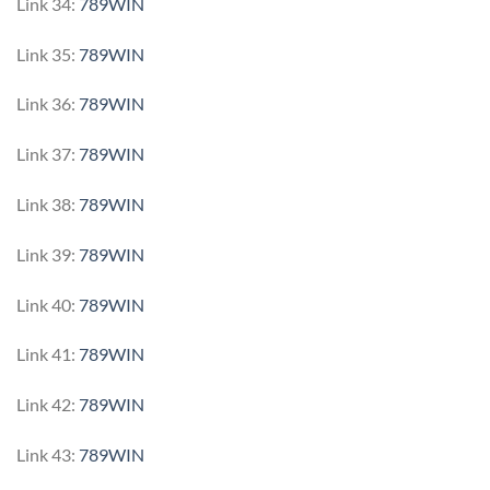
Link 34:
789WIN
Link 35:
789WIN
Link 36:
789WIN
Link 37:
789WIN
Link 38:
789WIN
Link 39:
789WIN
Link 40:
789WIN
Link 41:
789WIN
Link 42:
789WIN
Link 43:
789WIN