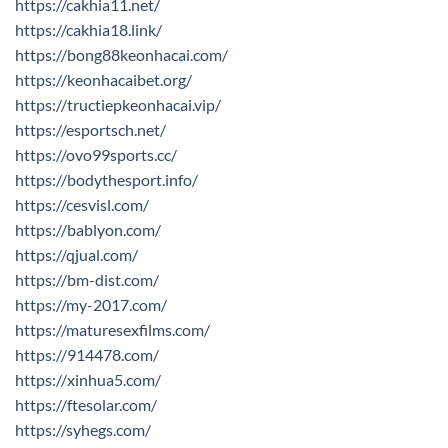
https://cakhia11.net/
https://cakhia18.link/
https://bong88keonhacai.com/
https://keonhacaibet.org/
https://tructiepkeonhacai.vip/
https://esportsch.net/
https://ovo99sports.cc/
https://bodythesport.info/
https://cesvisl.com/
https://bablyon.com/
https://qjual.com/
https://bm-dist.com/
https://my-2017.com/
https://maturesexfilms.com/
https://914478.com/
https://xinhua5.com/
https://ftesolar.com/
https://syhegs.com/