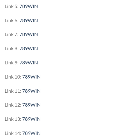
Link 5:
789WIN
Link 6:
789WIN
Link 7:
789WIN
Link 8:
789WIN
Link 9:
789WIN
Link 10:
789WIN
Link 11:
789WIN
Link 12:
789WIN
Link 13:
789WIN
Link 14:
789WIN