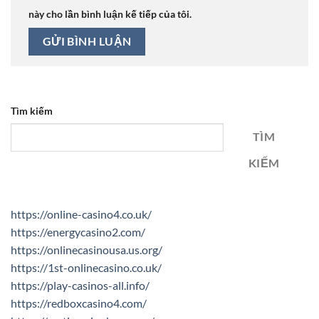
này cho lần bình luận kế tiếp của tôi.
Tìm kiếm
TÌM
KIẾM
https://online-casino4.co.uk/
https://energycasino2.com/
https://onlinecasinousa.us.org/
https://1st-onlinecasino.co.uk/
https://play-casinos-all.info/
https://redboxcasino4.com/