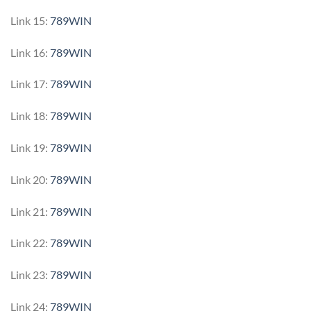
Link 15:
789WIN
Link 16:
789WIN
Link 17:
789WIN
Link 18:
789WIN
Link 19:
789WIN
Link 20:
789WIN
Link 21:
789WIN
Link 22:
789WIN
Link 23:
789WIN
Link 24:
789WIN