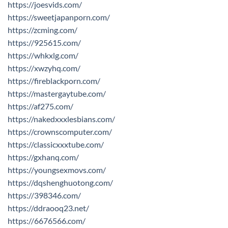
https://joesvids.com/
https://sweetjapanporn.com/
https://zcming.com/
https://925615.com/
https://whkxlg.com/
https://xwzyhq.com/
https://fireblackporn.com/
https://mastergaytube.com/
https://af275.com/
https://nakedxxxlesbians.com/
https://crownscomputer.com/
https://classicxxxtube.com/
https://gxhanq.com/
https://youngsexmovs.com/
https://dqshenghuotong.com/
https://398346.com/
https://ddraooq23.net/
https://6676566.com/