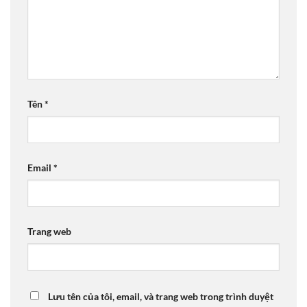
Tên
*
Email
*
Trang web
Lưu tên của tôi, email, và trang web trong trình duyệt