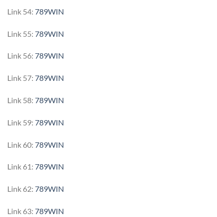
Link 54:
789WIN
Link 55:
789WIN
Link 56:
789WIN
Link 57:
789WIN
Link 58:
789WIN
Link 59:
789WIN
Link 60:
789WIN
Link 61:
789WIN
Link 62:
789WIN
Link 63:
789WIN