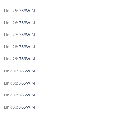
Link 25:
789WIN
Link 26:
789WIN
Link 27:
789WIN
Link 28:
789WIN
Link 29:
789WIN
Link 30:
789WIN
Link 31:
789WIN
Link 32:
789WIN
Link 33:
789WIN