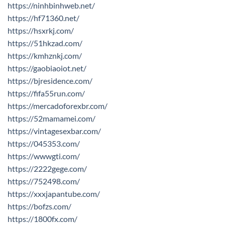
https://ninhbinhweb.net/
https://hf71360.net/
https://hsxrkj.com/
https://51hkzad.com/
https://kmhznkj.com/
https://gaobiaoiot.net/
https://bjresidence.com/
https://fifa55run.com/
https://mercadoforexbr.com/
https://52mamamei.com/
https://vintagesexbar.com/
https://045353.com/
https://wwwgti.com/
https://2222gege.com/
https://752498.com/
https://xxxjapantube.com/
https://bofzs.com/
https://1800fx.com/