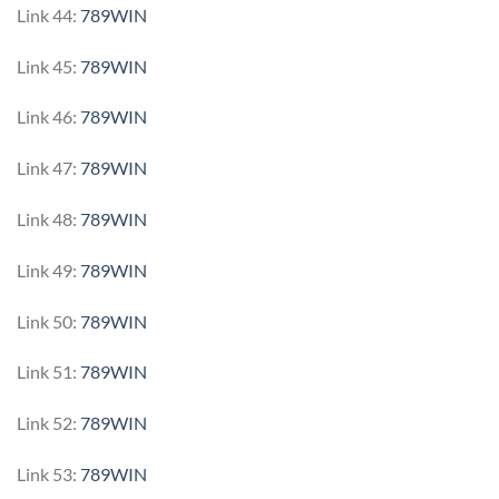
Link 44:
789WIN
Link 45:
789WIN
Link 46:
789WIN
Link 47:
789WIN
Link 48:
789WIN
Link 49:
789WIN
Link 50:
789WIN
Link 51:
789WIN
Link 52:
789WIN
Link 53:
789WIN