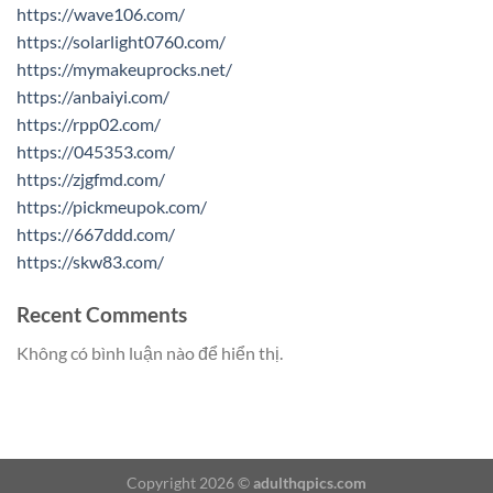
https://wave106.com/
https://solarlight0760.com/
https://mymakeuprocks.net/
https://anbaiyi.com/
https://rpp02.com/
https://045353.com/
https://zjgfmd.com/
https://pickmeupok.com/
https://667ddd.com/
https://skw83.com/
Recent Comments
Không có bình luận nào để hiển thị.
Copyright 2026 ©
adulthqpics.com