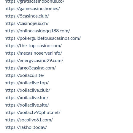
https://gratiscasinobonus.co/
https://gamecasino.homes/
https://5casinos.club/
https://casinojeux.ch/
https://onlinecasinoqq188.com/
https://pokerguidetousacasinos.com/
https://the-top-casino.com/
https://mecasinoserver.info/
https://energycasino29.com/
https://argo3casino.com/
https://xoilac6.site/
https://xoilaclive.top/
https://xoilaclive.club/
https://xoilaclive.fun/
https://xoilaclive.site/
https://xoilactv90phut.net/
https://socolive61.com/
https://rakhoi.today/