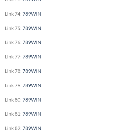
Link 74:
789WIN
Link 75:
789WIN
Link 76:
789WIN
Link 77:
789WIN
Link 78:
789WIN
Link 79:
789WIN
Link 80:
789WIN
Link 81:
789WIN
Link 82:
789WIN