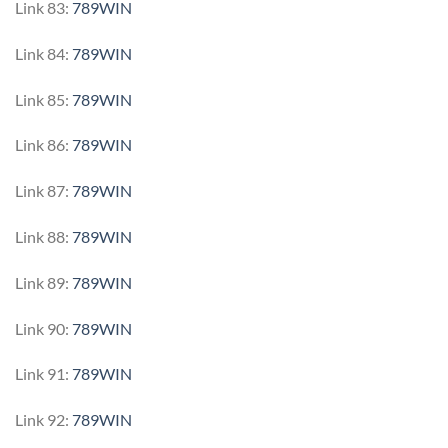
Link 83:
789WIN
Link 84:
789WIN
Link 85:
789WIN
Link 86:
789WIN
Link 87:
789WIN
Link 88:
789WIN
Link 89:
789WIN
Link 90:
789WIN
Link 91:
789WIN
Link 92:
789WIN