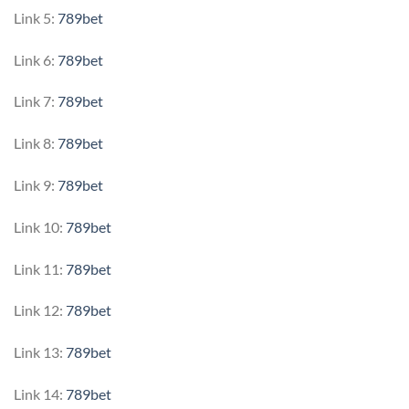
Link 5:
789bet
Link 6:
789bet
Link 7:
789bet
Link 8:
789bet
Link 9:
789bet
Link 10:
789bet
Link 11:
789bet
Link 12:
789bet
Link 13:
789bet
Link 14:
789bet