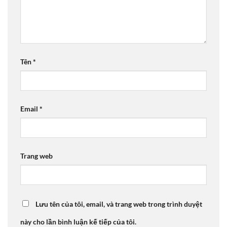
Tên
*
Email
*
Trang web
Lưu tên của tôi, email, và trang web trong trình duyệt
này cho lần bình luận kế tiếp của tôi.