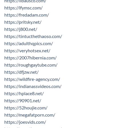
https://ilbausco.com/
https://lfymsc.com/
https://fredadam.com/
https://pritsky.net/
https://j800.net/
https://tintucthethaoso.com/
https://adulthqpics.com/
https://veryhotsex.net/
https://2007hibernia.com/
https://roughgaytube.com/
https://dfjzw.net/
https://wildfire-agency.com/
https://indianassvideos.com/
https://hplace8.net/
https://90901.net/
https://52houjie.com/
https://megafatporn.com/
https://joesvids.com/