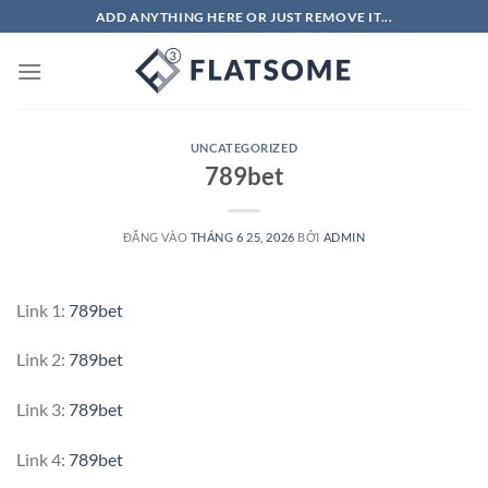
Bỏ
ADD ANYTHING HERE OR JUST REMOVE IT...
qua
nội
dung
UNCATEGORIZED
789bet
ĐĂNG VÀO
THÁNG 6 25, 2026
BỞI
ADMIN
Link 1:
789bet
Link 2:
789bet
Link 3:
789bet
Link 4:
789bet