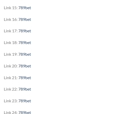
Link 15:
789bet
Link 16:
789bet
Link 17:
789bet
Link 18:
789bet
Link 19:
789bet
Link 20:
789bet
Link 21:
789bet
Link 22:
789bet
Link 23:
789bet
Link 24:
789bet