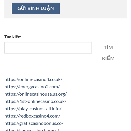
Tìm kiếm
TÌM
KIẾM
https://online-casino4.co.uk/
https://energycasino2.com/
https://onlinecasinousa.us.org/
https://1st-onlinecasino.co.uk/
https://play-casinos-all.info/
https://redboxcasino4.com/
https://gratiscasinobonus.co/
https://gamecasino.homes/