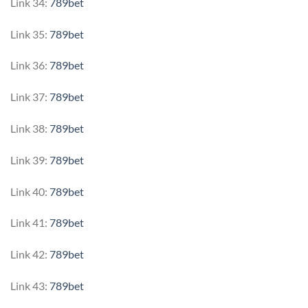
Link 34:
789bet
Link 35:
789bet
Link 36:
789bet
Link 37:
789bet
Link 38:
789bet
Link 39:
789bet
Link 40:
789bet
Link 41:
789bet
Link 42:
789bet
Link 43:
789bet