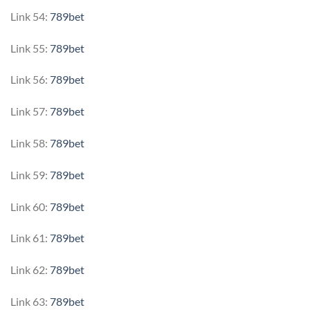
Link 54:
789bet
Link 55:
789bet
Link 56:
789bet
Link 57:
789bet
Link 58:
789bet
Link 59:
789bet
Link 60:
789bet
Link 61:
789bet
Link 62:
789bet
Link 63:
789bet