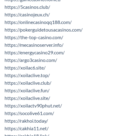
https://5casinos.club/
https://casinojeux.ch/
https://onlinecasinoqq188.com/
https://pokerguidetousacasinos.com/
https://the-top-casino.com/
https://mecasinoserver.info/
https://energycasino29.com/
https://argo3casino.com/
https://xoilac6.site/
https://xoilaclive.top/
https://xoilaclive.club/
https://xoilaclive.fun/
https://xoilaclive.site/
https://xoilactv90phut.net/
https://socolive61.com/
https://rakhoi.today/
https://cakhia11.net/
https://cakhia18.link/