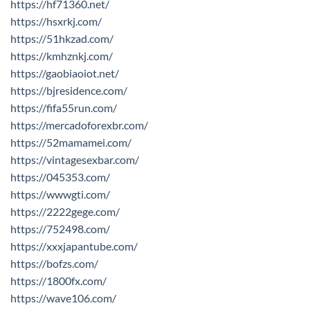
https://hf71360.net/
https://hsxrkj.com/
https://51hkzad.com/
https://kmhznkj.com/
https://gaobiaoiot.net/
https://bjresidence.com/
https://fifa55run.com/
https://mercadoforexbr.com/
https://52mamamei.com/
https://vintagesexbar.com/
https://045353.com/
https://wwwgti.com/
https://2222gege.com/
https://752498.com/
https://xxxjapantube.com/
https://bofzs.com/
https://1800fx.com/
https://wave106.com/