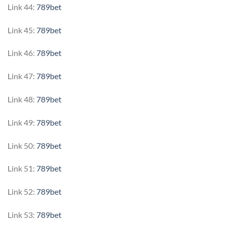
Link 44:
789bet
Link 45:
789bet
Link 46:
789bet
Link 47:
789bet
Link 48:
789bet
Link 49:
789bet
Link 50:
789bet
Link 51:
789bet
Link 52:
789bet
Link 53:
789bet