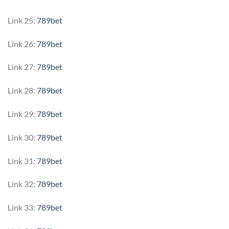
Link 25:
789bet
Link 26:
789bet
Link 27:
789bet
Link 28:
789bet
Link 29:
789bet
Link 30:
789bet
Link 31:
789bet
Link 32:
789bet
Link 33:
789bet