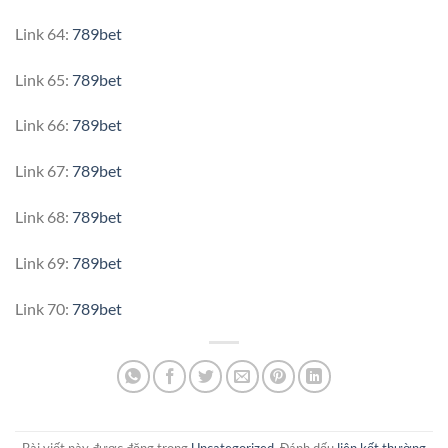
Link 64:
789bet
Link 65:
789bet
Link 66:
789bet
Link 67:
789bet
Link 68:
789bet
Link 69:
789bet
Link 70:
789bet
Bài viết này được đăng trong
Uncategorized
. Đánh dấu
liên kết thường