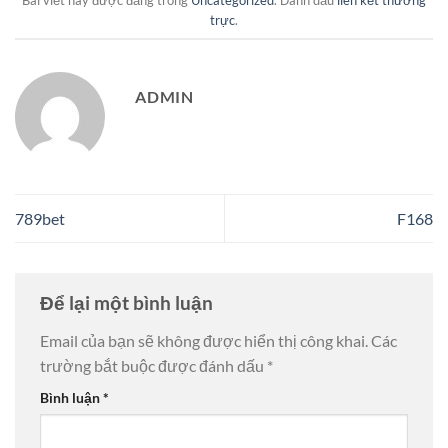
trực
.
ADMIN
789bet
F168
Để lại một bình luận
Email của bạn sẽ không được hiển thị công khai.
Các
trường bắt buộc được đánh dấu
*
Bình luận
*