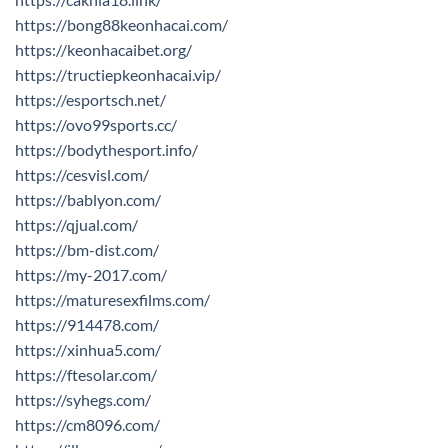
https://bong88keonhacai.com/
https://keonhacaibet.org/
https://tructiepkeonhacai.vip/
https://esportsch.net/
https://ovo99sports.cc/
https://bodythesport.info/
https://cesvisl.com/
https://bablyon.com/
https://qjual.com/
https://bm-dist.com/
https://my-2017.com/
https://maturesexfilms.com/
https://914478.com/
https://xinhua5.com/
https://ftesolar.com/
https://syhegs.com/
https://cm8096.com/