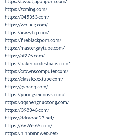
https://sweetjapanporn.com/
https://zcming.com/
https://045353.com/
https://whkxlg.com/
https://xwzyhq.com/
https://fireblackporn.com/
https://mastergaytube.com/
https://af275.com/
https://nakedxxxlesbians.com/
https://crownscomputer.com/
https://classicxxxtube.com/
https://gxhanq.com/
https://youngsexmovs.com/
https://dqshenghuotong.com/
https://398346.com/
https://ddraooq23.net/
https://6676566.com/
https://ninhbinhweb.net/