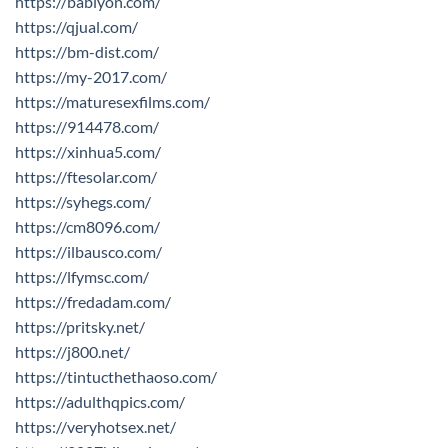
https://bablyon.com/
https://qjual.com/
https://bm-dist.com/
https://my-2017.com/
https://maturesexfilms.com/
https://914478.com/
https://xinhua5.com/
https://ftesolar.com/
https://syhegs.com/
https://cm8096.com/
https://ilbausco.com/
https://lfymsc.com/
https://fredadam.com/
https://pritsky.net/
https://j800.net/
https://tintucthethaoso.com/
https://adulthqpics.com/
https://veryhotsex.net/