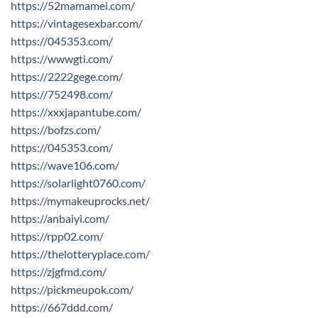
https://52mamamei.com/
https://vintagesexbar.com/
https://045353.com/
https://wwwgti.com/
https://2222gege.com/
https://752498.com/
https://xxxjapantube.com/
https://bofzs.com/
https://045353.com/
https://wave106.com/
https://solarlight0760.com/
https://mymakeuprocks.net/
https://anbaiyi.com/
https://rpp02.com/
https://thelotteryplace.com/
https://zjgfmd.com/
https://pickmeupok.com/
https://667ddd.com/