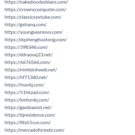
https://nakedxxxlesbians.com/
https://crownscomputer.com/
https://classicxxxtube.com/
https://gxhanq.com/
https://youngsexmovs.com/
https://dqshenghuotong.com/
https://398346.com/
https://ddraooq23.net/
https://6676566.com/
https://ninhbinhweb.net/
https://hf71360.net/
https://hsxrkj.com/
https://51hkzad.com/
https://kmhznkj.com/
https://gaobiaoiot.net/
https://bjresidence.com/
https://fifa55run.com/
https://mercadoforexbr.com/