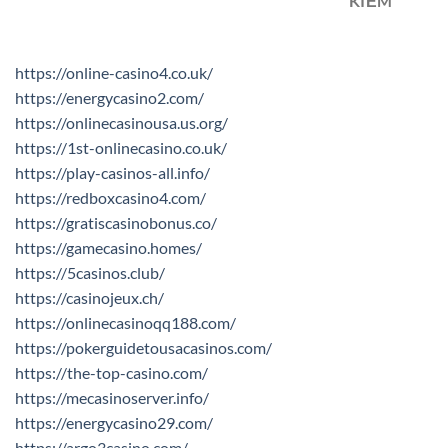
KIẾM
https://online-casino4.co.uk/
https://energycasino2.com/
https://onlinecasinousa.us.org/
https://1st-onlinecasino.co.uk/
https://play-casinos-all.info/
https://redboxcasino4.com/
https://gratiscasinobonus.co/
https://gamecasino.homes/
https://5casinos.club/
https://casinojeux.ch/
https://onlinecasinoqq188.com/
https://pokerguidetousacasinos.com/
https://the-top-casino.com/
https://mecasinoserver.info/
https://energycasino29.com/
https://argo3casino.com/