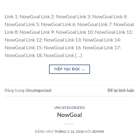
Link 1: NowGoal Link 2: NowGoal Link 3: NowGoal Link 4:
NowGoal Link 5: NowGoal Link 6: NowGoal Link 7: NowGoal
Link 8: NowGoal Link 9: NowGoal Link 10: NowGoal Link 11:
NowGoal Link 12: NowGoal Link 13: NowGoal Link 14:
NowGoal Link 15: NowGoal Link 16: NowGoal Link 17:
NowGoal Link 18: NowGoal Link […]
TIẾP TỤC ĐỌC
→
Đăng trong
Uncategorized
Để lại bình luận
UNCATEGORIZED
NowGoal
ĐĂNG VÀO
THÁNG 5 16, 2026
BỞI
ADMIN