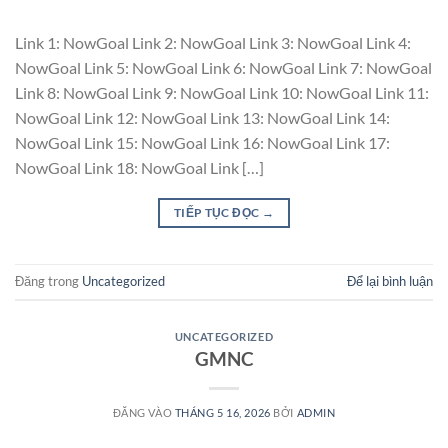
Link 1: NowGoal Link 2: NowGoal Link 3: NowGoal Link 4:
NowGoal Link 5: NowGoal Link 6: NowGoal Link 7: NowGoal
Link 8: NowGoal Link 9: NowGoal Link 10: NowGoal Link 11:
NowGoal Link 12: NowGoal Link 13: NowGoal Link 14:
NowGoal Link 15: NowGoal Link 16: NowGoal Link 17:
NowGoal Link 18: NowGoal Link […]
TIẾP TỤC ĐỌC
→
Đăng trong
Uncategorized
Để lại bình luận
UNCATEGORIZED
GMNC
ĐĂNG VÀO
THÁNG 5 16, 2026
BỞI
ADMIN