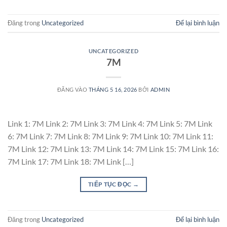
Đăng trong
Uncategorized
Để lại bình luận
UNCATEGORIZED
7M
ĐĂNG VÀO
THÁNG 5 16, 2026
BỞI
ADMIN
Link 1: 7M Link 2: 7M Link 3: 7M Link 4: 7M Link 5: 7M Link
6: 7M Link 7: 7M Link 8: 7M Link 9: 7M Link 10: 7M Link 11:
7M Link 12: 7M Link 13: 7M Link 14: 7M Link 15: 7M Link 16:
7M Link 17: 7M Link 18: 7M Link […]
TIẾP TỤC ĐỌC
→
Đăng trong
Uncategorized
Để lại bình luận