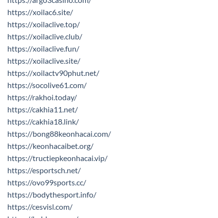
https://xoilac6.site/
https://xoilaclive.top/
https://xoilaclive.club/
https://xoilaclive.fun/
https://xoilaclive.site/
https://xoilactv90phut.net/
https://socolive61.com/
https://rakhoi.today/
https://cakhia11.net/
https://cakhia18.link/
https://bong88keonhacai.com/
https://keonhacaibet.org/
https://tructiepkeonhacai.vip/
https://esportsch.net/
https://ovo99sports.cc/
https://bodythesport.info/
https://cesvisl.com/