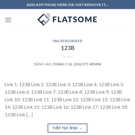
Bỏ
ADD ANYTHING HERE OR JUST REMOVE IT...
qua
nội
dung
UNCATEGORIZED
123B
ĐĂNG VÀO
THÁNG 5 16, 2026
BỞI
ADMIN
Link 1: 123B Link 2: 123B Link 3: 123B Link 4: 123B Link 5:
123B Link 6: 123B Link 7: 123B Link 8: 123B Link 9: 123B
Link 10: 123B Link 11: 123B Link 12: 123B Link 13: 123B Link
14: 123B Link 15: 123B Link 16: 123B Link 17: 123B Link 18:
123B Link […]
TIẾP TỤC ĐỌC
→