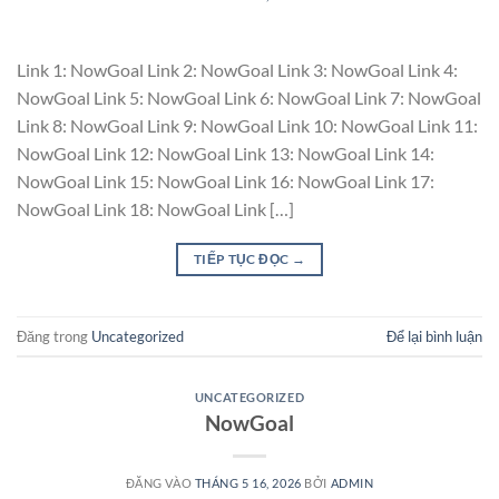
Link 1: NowGoal Link 2: NowGoal Link 3: NowGoal Link 4:
NowGoal Link 5: NowGoal Link 6: NowGoal Link 7: NowGoal
Link 8: NowGoal Link 9: NowGoal Link 10: NowGoal Link 11:
NowGoal Link 12: NowGoal Link 13: NowGoal Link 14:
NowGoal Link 15: NowGoal Link 16: NowGoal Link 17:
NowGoal Link 18: NowGoal Link […]
TIẾP TỤC ĐỌC
→
Đăng trong
Uncategorized
Để lại bình luận
UNCATEGORIZED
NowGoal
ĐĂNG VÀO
THÁNG 5 16, 2026
BỞI
ADMIN