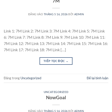
7M
ĐĂNG VÀO
THÁNG 5 16, 2026
BỞI
ADMIN
Link 1: 7M Link 2: 7M Link 3: 7M Link 4: 7M Link 5: 7M Link
6: 7M Link 7: 7M Link 8: 7M Link 9: 7M Link 10: 7M Link 11:
7M Link 12: 7M Link 13: 7M Link 14: 7M Link 15: 7M Link 16:
7M Link 17: 7M Link 18: 7M Link […]
TIẾP TỤC ĐỌC
→
Đăng trong
Uncategorized
Để lại bình luận
UNCATEGORIZED
NowGoal
ĐĂNG VÀO
THÁNG 5 16, 2026
BỞI
ADMIN