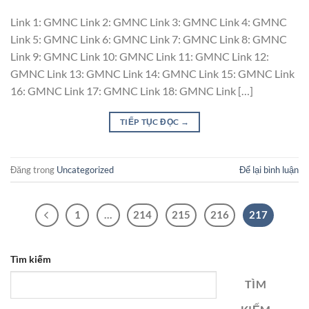
Link 1: GMNC Link 2: GMNC Link 3: GMNC Link 4: GMNC
Link 5: GMNC Link 6: GMNC Link 7: GMNC Link 8: GMNC
Link 9: GMNC Link 10: GMNC Link 11: GMNC Link 12:
GMNC Link 13: GMNC Link 14: GMNC Link 15: GMNC Link
16: GMNC Link 17: GMNC Link 18: GMNC Link […]
TIẾP TỤC ĐỌC
→
Đăng trong
Uncategorized
Để lại bình luận
1
…
214
215
216
217
Tìm kiếm
TÌM