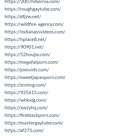
https://2007hibernia.com/
https://roughgaytube.com/
https://dfjzw.net/
https://wildfire-agency.com/
https://indianassvideos.com/
https://hplace8.net/
https://90901.net/
https://52houjie.com/
https://megafatporn.com/
https://joesvids.com/
https://sweetjapanporn.com/
https://zcming.com/
https://925615.com/
https://whkxlg.com/
https://xwzyhq.com/
https://fireblackporn.com/
https://mastergaytube.com/
https://af275.com/