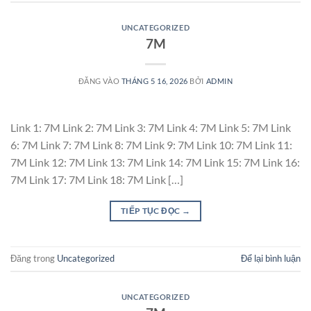
UNCATEGORIZED
7M
ĐĂNG VÀO
THÁNG 5 16, 2026
BỞI
ADMIN
Link 1: 7M Link 2: 7M Link 3: 7M Link 4: 7M Link 5: 7M Link
6: 7M Link 7: 7M Link 8: 7M Link 9: 7M Link 10: 7M Link 11:
7M Link 12: 7M Link 13: 7M Link 14: 7M Link 15: 7M Link 16:
7M Link 17: 7M Link 18: 7M Link […]
TIẾP TỤC ĐỌC
→
Đăng trong
Uncategorized
Để lại bình luận
UNCATEGORIZED