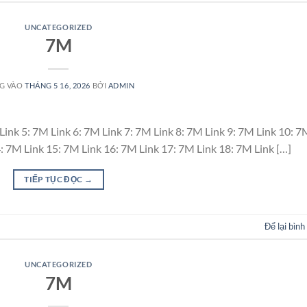
UNCATEGORIZED
7M
G VÀO
THÁNG 5 16, 2026
BỞI
ADMIN
 Link 5: 7M Link 6: 7M Link 7: 7M Link 8: 7M Link 9: 7M Link 10: 
: 7M Link 15: 7M Link 16: 7M Link 17: 7M Link 18: 7M Link […]
TIẾP TỤC ĐỌC
→
Để lại bình
UNCATEGORIZED
7M