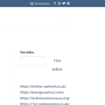
Newsletter
-
-
Tìm kiếm
TÌM
KIẾM
https://online-casino4.co.uk/
https://energycasino2.com/
https://onlinecasinousa.us.org/
https://1st-onlinecasino.co.uk/