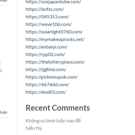
 luận
https://xxxjapantube.com/
https://bofzs.com/
https://045353.com/
https://wave106.com/
https://solarlight0760.com/
https://mymakeuprocks.net/
https://anbaiyi.com/
https://rpp02.com/
https://thelotteryplace.com/
:
https://zjgfmd.com/
5:
https://pickmeupok.com/
https://667ddd.com/
https://skw83.com/
Recent Comments
 luận
Không có bình luận nào để
hiển thị.