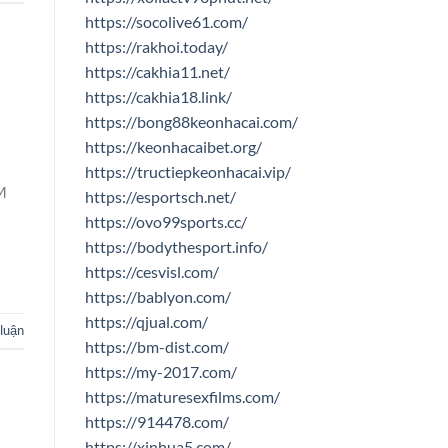
https://socolive61.com/
https://rakhoi.today/
https://cakhia11.net/
https://cakhia18.link/
https://bong88keonhacai.com/
https://keonhacaibet.org/
https://tructiepkeonhacai.vip/
7M
https://esportsch.net/
https://ovo99sports.cc/
https://bodythesport.info/
https://cesvisl.com/
https://bablyon.com/
https://qjual.com/
 luận
https://bm-dist.com/
https://my-2017.com/
https://maturesexfilms.com/
https://914478.com/
https://xinhua5.com/