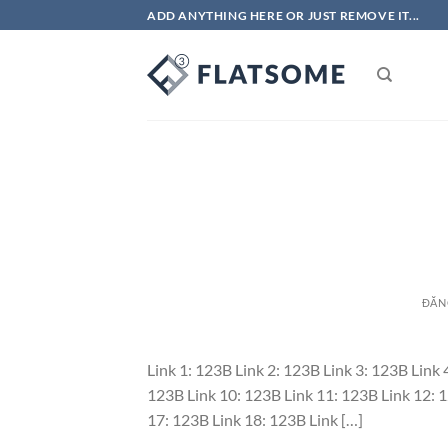
Bỏ
ADD ANYTHING HERE OR JUST REMOVE IT...
qua
nội
dung
ĐĂN
Link 1: 123B Link 2: 123B Link 3: 123B Link 
123B Link 10: 123B Link 11: 123B Link 12: 1
17: 123B Link 18: 123B Link […]