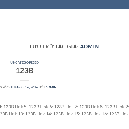
LƯU TRỮ TÁC GIẢ:
ADMIN
UNCATEGORIZED
123B
G VÀO
THÁNG 5 16, 2026
BỞI
ADMIN
4: 123B Link 5: 123B Link 6: 123B Link 7: 123B Link 8: 123B Link 9:
23B Link 13: 123B Link 14: 123B Link 15: 123B Link 16: 123B Link