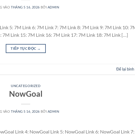
G VÀO
THÁNG 5 16, 2026
BỞI
ADMIN
 Link 5: 7M Link 6: 7M Link 7: 7M Link 8: 7M Link 9: 7M Link 10: 
: 7M Link 15: 7M Link 16: 7M Link 17: 7M Link 18: 7M Link […]
TIẾP TỤC ĐỌC
→
Để lại bình
UNCATEGORIZED
NowGoal
G VÀO
THÁNG 5 16, 2026
BỞI
ADMIN
owGoal Link 4: NowGoal Link 5: NowGoal Link 6: NowGoal Link 7: