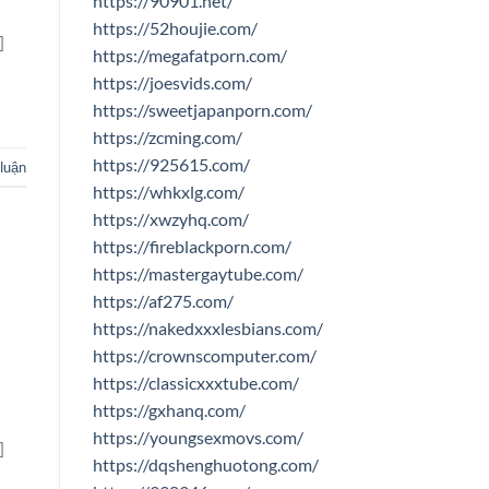
https://90901.net/
https://52houjie.com/
]
https://megafatporn.com/
https://joesvids.com/
https://sweetjapanporn.com/
https://zcming.com/
https://925615.com/
 luận
https://whkxlg.com/
https://xwzyhq.com/
https://fireblackporn.com/
https://mastergaytube.com/
https://af275.com/
https://nakedxxxlesbians.com/
https://crownscomputer.com/
https://classicxxxtube.com/
https://gxhanq.com/
https://youngsexmovs.com/
]
https://dqshenghuotong.com/