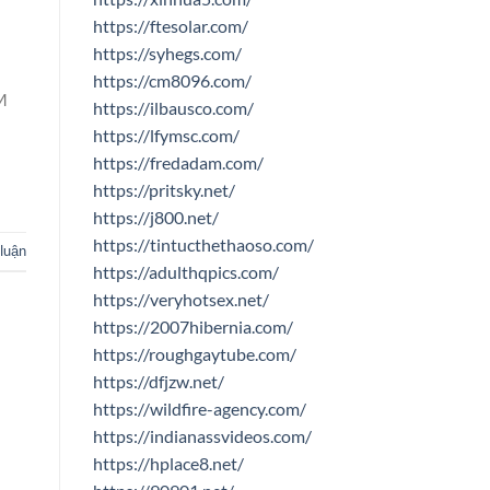
https://ftesolar.com/
https://syhegs.com/
https://cm8096.com/
7M
https://ilbausco.com/
https://lfymsc.com/
https://fredadam.com/
https://pritsky.net/
https://j800.net/
https://tintucthethaoso.com/
 luận
https://adulthqpics.com/
https://veryhotsex.net/
https://2007hibernia.com/
https://roughgaytube.com/
https://dfjzw.net/
https://wildfire-agency.com/
https://indianassvideos.com/
https://hplace8.net/