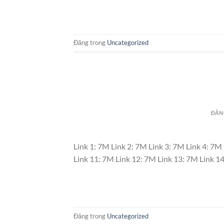
Đăng trong
Uncategorized
ĐĂN
Link 1: 7M Link 2: 7M Link 3: 7M Link 4: 7M
Link 11: 7M Link 12: 7M Link 13: 7M Link 14
Đăng trong
Uncategorized