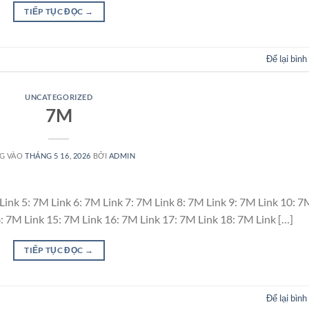
TIẾP TỤC ĐỌC
→
Để lại bình
UNCATEGORIZED
7M
G VÀO
THÁNG 5 16, 2026
BỞI
ADMIN
 Link 5: 7M Link 6: 7M Link 7: 7M Link 8: 7M Link 9: 7M Link 10: 
: 7M Link 15: 7M Link 16: 7M Link 17: 7M Link 18: 7M Link […]
TIẾP TỤC ĐỌC
→
Để lại bình