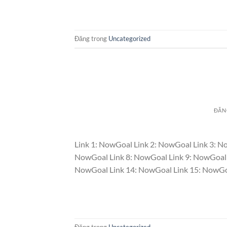
Đăng trong
Uncategorized
ĐĂN
Link 1: NowGoal Link 2: NowGoal Link 3: N
NowGoal Link 8: NowGoal Link 9: NowGoal 
NowGoal Link 14: NowGoal Link 15: NowGoa