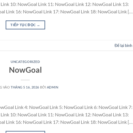
Link 10: NowGoal Link 11: NowGoal Link 12: NowGoal Link 13:
l Link 16: NowGoal Link 17: NowGoal Link 18: NowGoal Link […
TIẾP TỤC ĐỌC
→
Để lại bình
UNCATEGORIZED
NowGoal
G VÀO
THÁNG 5 16, 2026
BỞI
ADMIN
owGoal Link 4: NowGoal Link 5: NowGoal Link 6: NowGoal Link 7:
Link 10: NowGoal Link 11: NowGoal Link 12: NowGoal Link 13:
l Link 16: NowGoal Link 17: NowGoal Link 18: NowGoal Link […