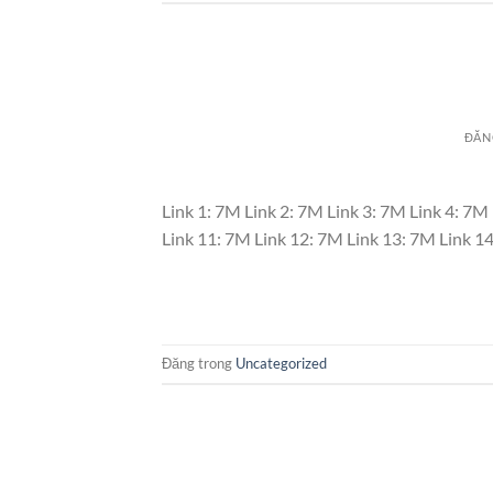
ĐĂN
Link 1: 7M Link 2: 7M Link 3: 7M Link 4: 7M
Link 11: 7M Link 12: 7M Link 13: 7M Link 14
Đăng trong
Uncategorized