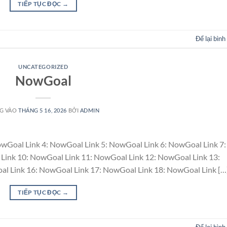
TIẾP TỤC ĐỌC
→
Để lại bình
UNCATEGORIZED
NowGoal
G VÀO
THÁNG 5 16, 2026
BỞI
ADMIN
owGoal Link 4: NowGoal Link 5: NowGoal Link 6: NowGoal Link 7:
Link 10: NowGoal Link 11: NowGoal Link 12: NowGoal Link 13:
l Link 16: NowGoal Link 17: NowGoal Link 18: NowGoal Link […
TIẾP TỤC ĐỌC
→