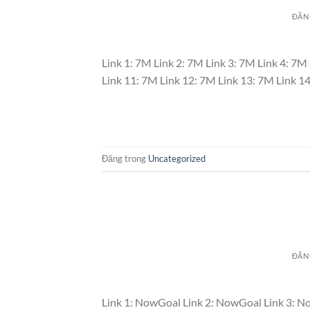
ĐĂN
Link 1: 7M Link 2: 7M Link 3: 7M Link 4: 7M
Link 11: 7M Link 12: 7M Link 13: 7M Link 14
Đăng trong
Uncategorized
ĐĂN
Link 1: NowGoal Link 2: NowGoal Link 3: N