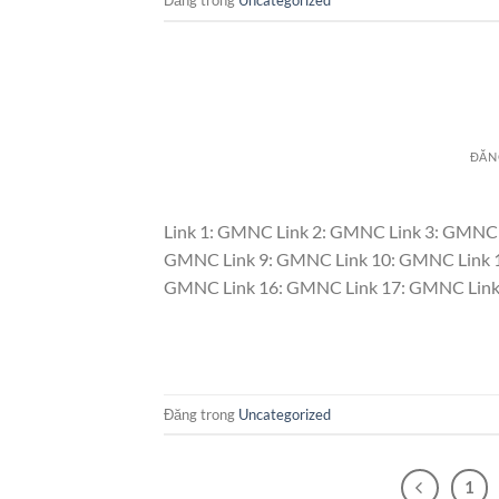
Đăng trong
Uncategorized
ĐĂN
Link 1: GMNC Link 2: GMNC Link 3: GMNC 
GMNC Link 9: GMNC Link 10: GMNC Link 1
GMNC Link 16: GMNC Link 17: GMNC Link
Đăng trong
Uncategorized
1