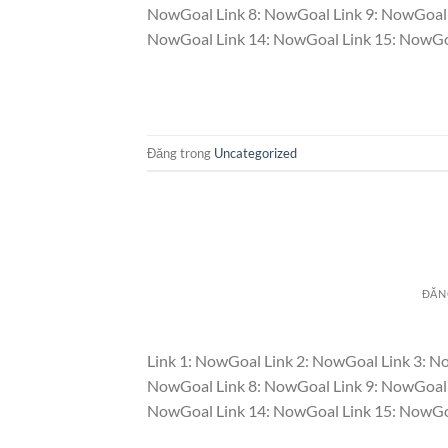
NowGoal Link 8: NowGoal Link 9: NowGoal 
NowGoal Link 14: NowGoal Link 15: NowGoa
Đăng trong
Uncategorized
ĐĂN
Link 1: NowGoal Link 2: NowGoal Link 3: N
NowGoal Link 8: NowGoal Link 9: NowGoal 
NowGoal Link 14: NowGoal Link 15: NowGoa