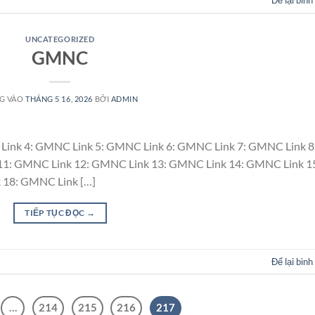
Để lại bình
UNCATEGORIZED
GMNC
G VÀO
THÁNG 5 16, 2026
BỞI
ADMIN
Link 4: GMNC Link 5: GMNC Link 6: GMNC Link 7: GMNC Link 8
1: GMNC Link 12: GMNC Link 13: GMNC Link 14: GMNC Link 1
 18: GMNC Link […]
TIẾP TỤC ĐỌC
→
Để lại bình
…
214
215
216
217