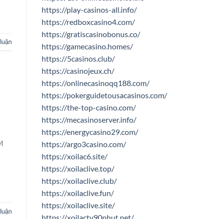
https://play-casinos-all.info/
https://redboxcasino4.com/
https://gratiscasinobonus.co/
 luận
https://gamecasino.homes/
https://5casinos.club/
https://casinojeux.ch/
https://onlinecasinoqq188.com/
https://pokerguidetousacasinos.com/
https://the-top-casino.com/
https://mecasinoserver.info/
https://energycasino29.com/
7M
https://argo3casino.com/
https://xoilac6.site/
https://xoilaclive.top/
https://xoilaclive.club/
https://xoilaclive.fun/
https://xoilaclive.site/
 luận
https://xoilactv90phut.net/