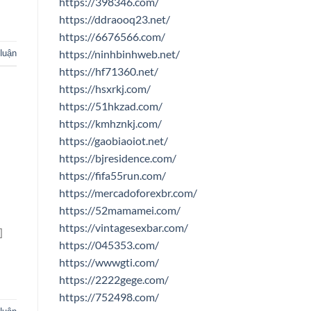
https://398346.com/
https://ddraooq23.net/
https://6676566.com/
 luận
https://ninhbinhweb.net/
https://hf71360.net/
https://hsxrkj.com/
https://51hkzad.com/
https://kmhznkj.com/
https://gaobiaoiot.net/
https://bjresidence.com/
https://fifa55run.com/
https://mercadoforexbr.com/
https://52mamamei.com/
https://vintagesexbar.com/
]
https://045353.com/
https://wwwgti.com/
https://2222gege.com/
https://752498.com/